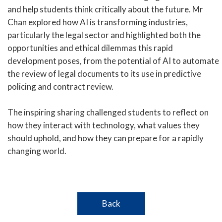
and help students think critically about the future. Mr
Chan explored how AI is transforming industries,
particularly the legal sector and highlighted both the
opportunities and ethical dilemmas this rapid
development poses, from the potential of AI to automate
the review of legal documents to its use in predictive
policing and contract review.
The inspiring sharing challenged students to reflect on
how they interact with technology, what values they
should uphold, and how they can prepare for a rapidly
changing world.
Back