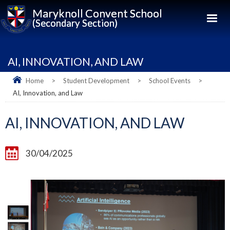
Maryknoll Convent School
(Secondary Section)
AI, INNOVATION, AND LAW
Home
>
Student Development
>
School Events
>
AI, Innovation, and Law
AI, INNOVATION, AND LAW
30/04/2025