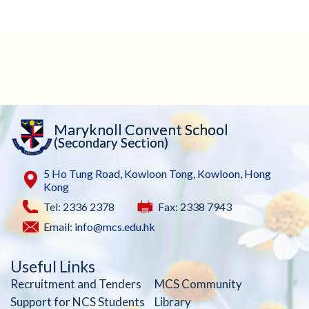
Maryknoll Convent School
(Secondary Section)
5 Ho Tung Road, Kowloon Tong, Kowloon, Hong
Kong
Tel: 2336 2378
Fax: 2338 7943
Email:
info@mcs.edu.hk
Useful Links
Recruitment and Tenders
MCS Community
Support for NCS Students
Library