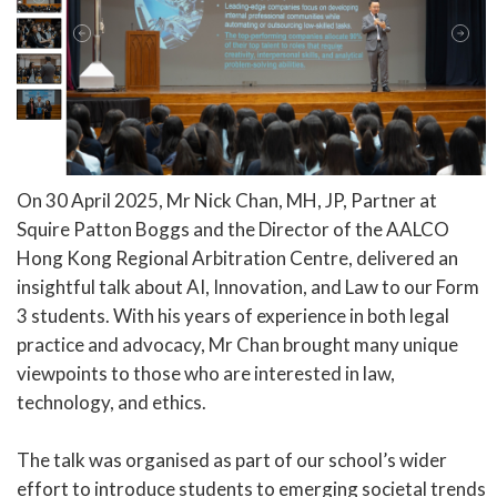
On 30 April 2025, Mr Nick Chan, MH, JP, Partner at
Squire Patton Boggs and the Director of the AALCO
Hong Kong Regional Arbitration Centre, delivered an
insightful talk about AI, Innovation, and Law to our Form
3 students. With his years of experience in both legal
practice and advocacy, Mr Chan brought many unique
viewpoints to those who are interested in law,
technology, and ethics.
The talk was organised as part of our school’s wider
effort to introduce students to emerging societal trends