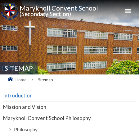
Maryknoll Convent School
(Secondary Section)
SITEMAP
Home
>
Sitemap
Introduction
Mission and Vision
Maryknoll Convent School Philosophy
Philosophy