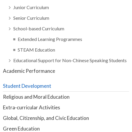
Junior Curriculum
Senior Curriculum
School-based Curriculum
Extended Learning Programmes
STEAM Education
Educational Support for Non-Chinese Speaking Students
Academic Performance
Student Development
Religious and Moral Education
Extra-curricular Activities
Global, Citizenship, and Civic Education
Green Education