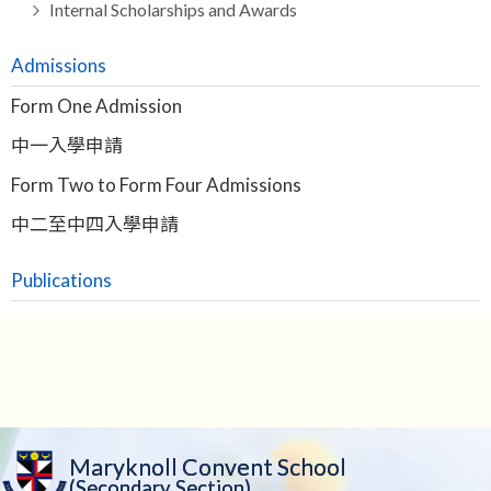
Internal Scholarships and Awards
Admissions
Form One Admission
中一入學申請
Form Two to Form Four Admissions
中二至中四入學申請
Publications
Maryknoll Convent School
(Secondary Section)