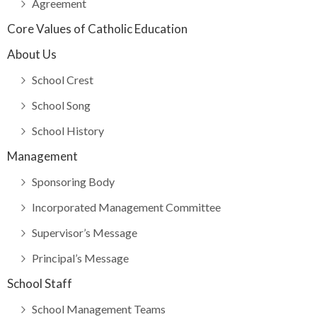
Agreement
Core Values of Catholic Education
About Us
School Crest
School Song
School History
Management
Sponsoring Body
Incorporated Management Committee
Supervisor’s Message
Principal’s Message
School Staff
School Management Teams