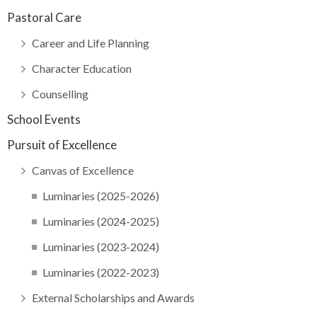
Pastoral Care
Career and Life Planning
Character Education
Counselling
School Events
Pursuit of Excellence
Canvas of Excellence
Luminaries (2025-2026)
Luminaries (2024-2025)
Luminaries (2023-2024)
Luminaries (2022-2023)
External Scholarships and Awards