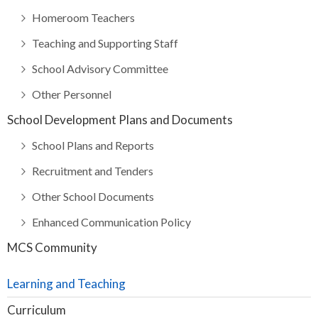
Homeroom Teachers
Teaching and Supporting Staff
School Advisory Committee
Other Personnel
School Development Plans and Documents
School Plans and Reports
Recruitment and Tenders
Other School Documents
Enhanced Communication Policy
MCS Community
Learning and Teaching
Curriculum