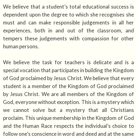
We believe that a student’s total educational success is
dependent upon the degree to which she recognises she
must and can make responsible judgements in all her
experiences, both in and out of the classroom, and
tempers these judgements with compassion for other
human persons.
We believe the task for teachers is delicate and is a
special vocation that participates in building the Kingdom
of God proclaimed by Jesus Christ. We believe that every
student is a member of the Kingdom of God proclaimed
by Jesus Christ. We are all members of the Kingdom of
God, everyone without exception. This is a mystery which
we cannot solve but a mystery that all Christians
proclaim. This unique membership in the Kingdom of God
and the Human Race respects the individual’s choice to
follow one’s conscience in word and deed and at the same