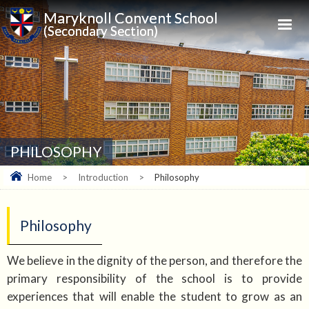
Maryknoll Convent School
(Secondary Section)
PHILOSOPHY
Home
>
Introduction
>
Philosophy
Philosophy
We believe in the dignity of the person, and therefore the
primary responsibility of the school is to provide
experiences that will enable the student to grow as an