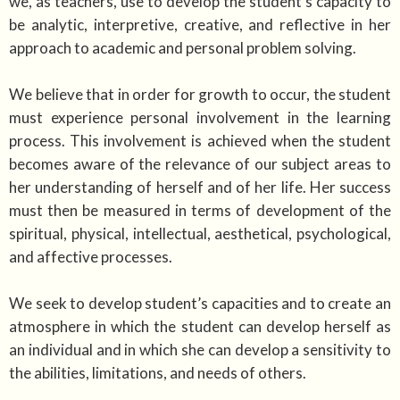
we, as teachers, use to develop the student’s capacity to
be analytic, interpretive, creative, and reflective in her
approach to academic and personal problem solving.
We believe that in order for growth to occur, the student
must experience personal involvement in the learning
process. This involvement is achieved when the student
becomes aware of the relevance of our subject areas to
her understanding of herself and of her life. Her success
must then be measured in terms of development of the
spiritual, physical, intellectual, aesthetical, psychological,
and affective processes.
We seek to develop student’s capacities and to create an
atmosphere in which the student can develop herself as
an individual and in which she can develop a sensitivity to
the abilities, limitations, and needs of others.