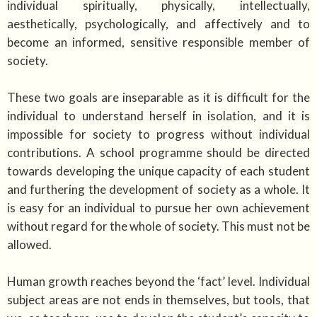
individual spiritually, physically, intellectually,
aesthetically, psychologically, and affectively and to
become an informed, sensitive responsible member of
society.
These two goals are inseparable as it is difficult for the
individual to understand herself in isolation, and it is
impossible for society to progress without individual
contributions. A school programme should be directed
towards developing the unique capacity of each student
and furthering the development of society as a whole. It
is easy for an individual to pursue her own achievement
without regard for the whole of society. This must not be
allowed.
Human growth reaches beyond the ‘fact’ level. Individual
subject areas are not ends in themselves, but tools, that