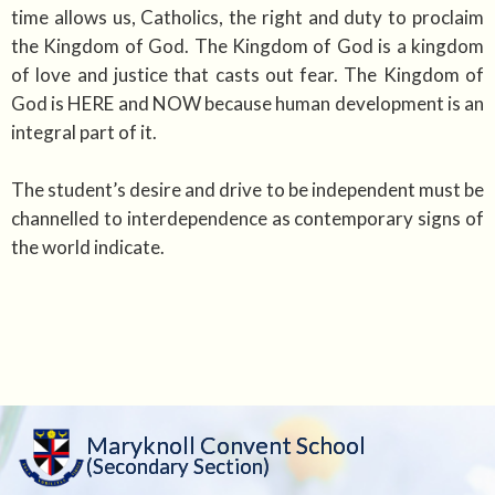
time allows us, Catholics, the right and duty to proclaim
the Kingdom of God. The Kingdom of God is a kingdom
of love and justice that casts out fear. The Kingdom of
God is HERE and NOW because human development is an
integral part of it.
The student’s desire and drive to be independent must be
channelled to interdependence as contemporary signs of
the world indicate.
Maryknoll Convent School
(Secondary Section)