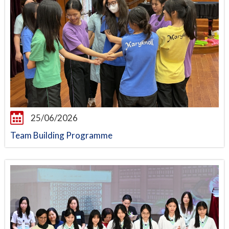
25/06/2026
Team Building Programme