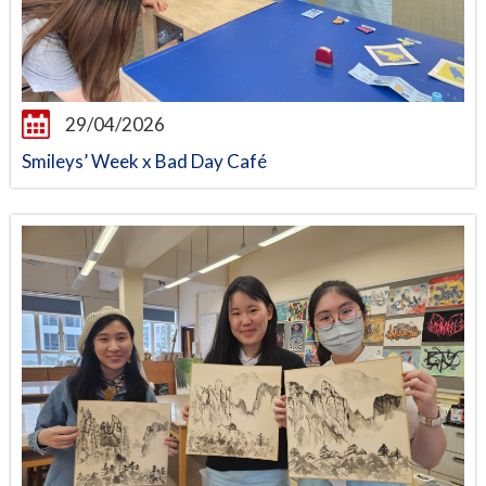
29/04/2026
Smileys’ Week x Bad Day Café