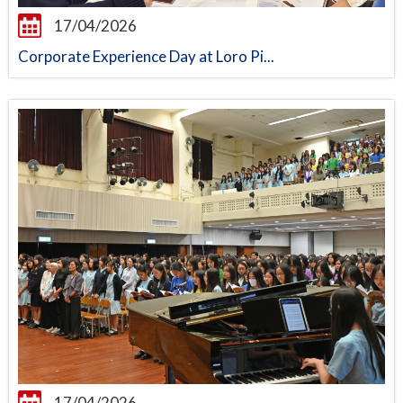
17/04/2026
Corporate Experience Day at Loro Pi...
17/04/2026