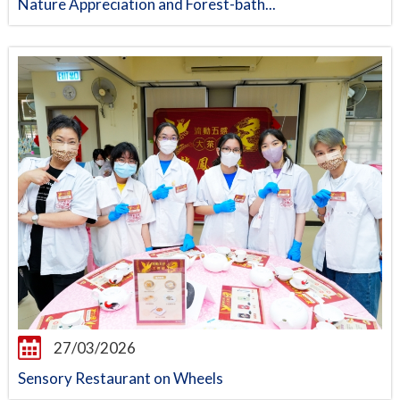
Nature Appreciation and Forest-bath...
27/03/2026
Sensory Restaurant on Wheels