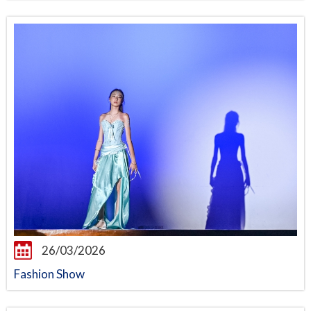
26/03/2026
Fashion Show