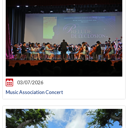
03/07/2026
Music Association Concert