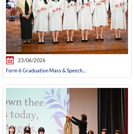
23/06/2026
Form 6 Graduation Mass & Speech...