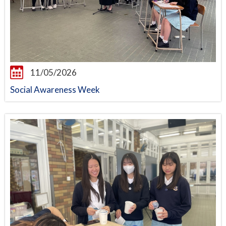
11/05/2026
Social Awareness Week