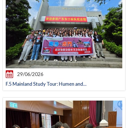
29/06/2026
F.5 Mainland Study Tour: Humen and...