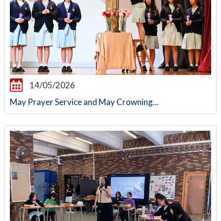
14/05/2026
May Prayer Service and May Crowning...