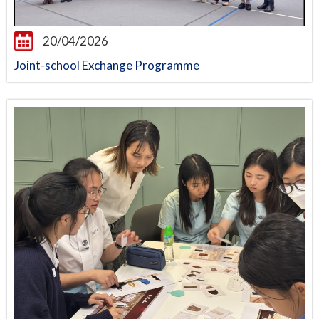
20/04/2026
Joint-school Exchange Programme