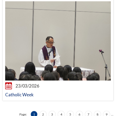
23/03/2026
Catholic Week
Page:
1
2
3
4
5
6
7
8
9
…