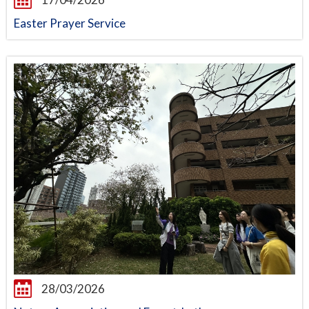
Easter Prayer Service
28/03/2026