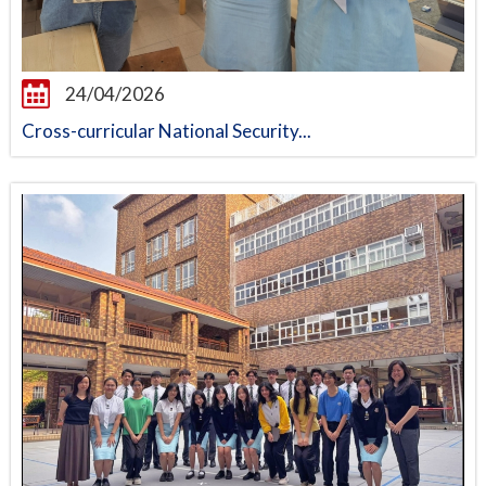
24/04/2026
Cross-curricular National Security...