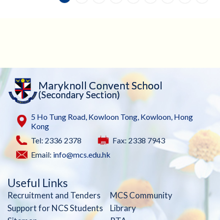
Maryknoll Convent School
(Secondary Section)
5 Ho Tung Road, Kowloon Tong, Kowloon, Hong
Kong
Tel: 2336 2378
Fax: 2338 7943
Email:
info@mcs.edu.hk
Useful Links
Recruitment and Tenders
MCS Community
Support for NCS Students
Library