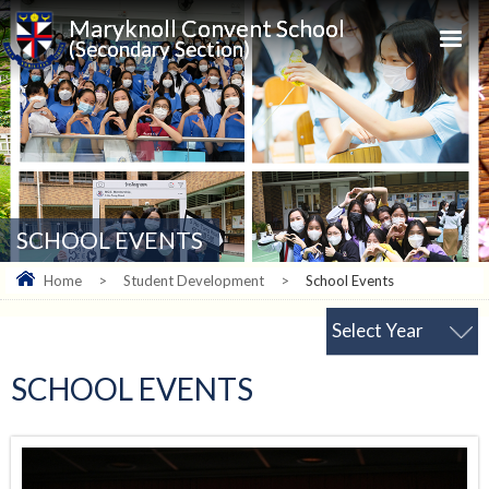
Maryknoll Convent School
(Secondary Section)
SCHOOL EVENTS
Home
>
Student Development
>
School Events
Select Year
SCHOOL EVENTS