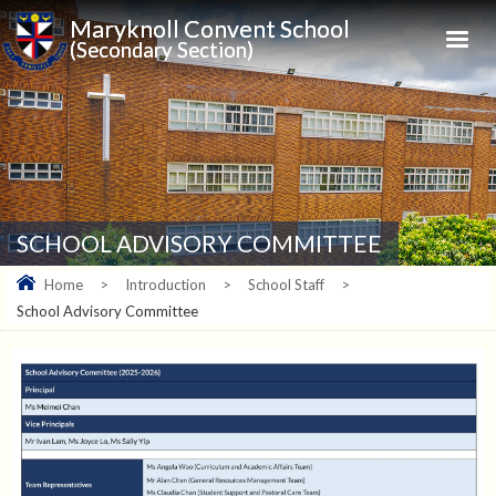
Maryknoll Convent School
(Secondary Section)
SCHOOL ADVISORY COMMITTEE
Home
>
Introduction
>
School Staff
>
School Advisory Committee