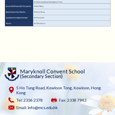
Maryknoll Convent School
(Secondary Section)
5 Ho Tung Road, Kowloon Tong, Kowloon, Hong
Kong
Tel: 2336 2378
Fax: 2338 7943
Email:
info@mcs.edu.hk