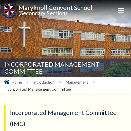
Maryknoll Convent School
(Secondary Section)
INCORPORATED MANAGEMENT
COMMITTEE
Home
>
Introduction
>
Management
>
Incorporated Management Committee
Incorporated Management Committee
(IMC)