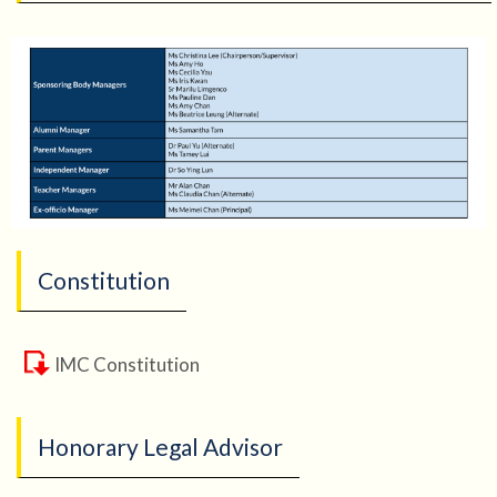
Constitution
IMC Constitution
Honorary Legal Advisor