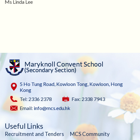
Ms Linda Lee
Maryknoll Convent School
(Secondary Section)
5 Ho Tung Road, Kowloon Tong, Kowloon, Hong
Kong
Tel: 2336 2378
Fax: 2338 7943
Email:
info@mcs.edu.hk
Useful Links
Recruitment and Tenders
MCS Community