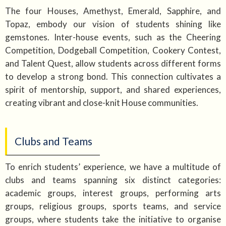
The four Houses, Amethyst, Emerald, Sapphire, and
Topaz, embody our vision of students shining like
gemstones. Inter-house events, such as the Cheering
Competition, Dodgeball Competition, Cookery Contest,
and Talent Quest, allow students across different forms
to develop a strong bond. This connection cultivates a
spirit of mentorship, support, and shared experiences,
creating vibrant and close-knit House communities.
Clubs and Teams
To enrich students’ experience, we have a multitude of
clubs and teams spanning six distinct categories:
academic groups, interest groups, performing arts
groups, religious groups, sports teams, and service
groups, where students take the initiative to organise