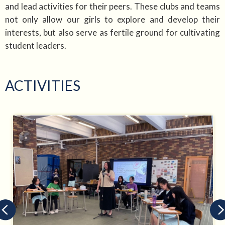
and lead activities for their peers. These clubs and teams
not only allow our girls to explore and develop their
interests, but also serve as fertile ground for cultivating
student leaders.
ACTIVITIES