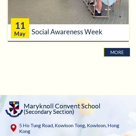
11
Social Awareness Week
May
MORE
Maryknoll Convent School
(Secondary Section)
5 Ho Tung Road, Kowloon Tong, Kowloon, Hong
Kong