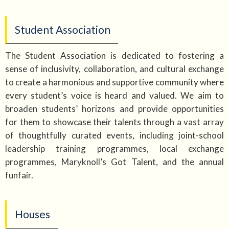
Student Association
The Student Association is dedicated to fostering a
sense of inclusivity, collaboration, and cultural exchange
to create a harmonious and supportive community where
every student’s voice is heard and valued. We aim to
broaden students’ horizons and provide opportunities
for them to showcase their talents through a vast array
of thoughtfully curated events, including joint-school
leadership training programmes, local exchange
programmes, Maryknoll’s Got Talent, and the annual
funfair.
Houses