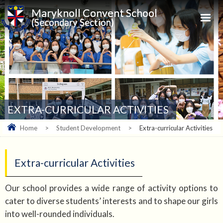
Maryknoll Convent School
(Secondary Section)
EXTRA-CURRICULAR ACTIVITIES
Home
>
Student Development
>
Extra-curricular Activities
Extra-curricular Activities
Our school provides a wide range of activity options to
cater to diverse students’ interests and to shape our girls
into well-rounded individuals.