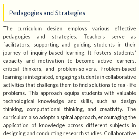
Pedagogies and Strategies
The curriculum design employs various effective
pedagogies and strategies. Teachers serve as
facilitators, supporting and guiding students in their
journey of inquiry-based learning. It fosters students’
capacity and motivation to become active learners,
critical thinkers, and problem-solvers. Problem-based
learning is integrated, engaging students in collaborative
activities that challenge them to find solutions to real-life
problems. This approach equips students with valuable
technological knowledge and skills, such as design
thinking, computational thinking, and creativity. The
curriculum also adopts a spiral approach, encouraging the
application of knowledge across different subjects in
designing and conducting research studies. Collaborative