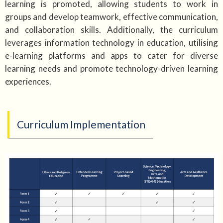
learning is promoted, allowing students to work in
groups and develop teamwork, effective communication,
and collaboration skills. Additionally, the curriculum
leverages information technology in education, utilising
e-learning platforms and apps to cater for diverse
learning needs and promote technology-driven learning
experiences.
Curriculum Implementation