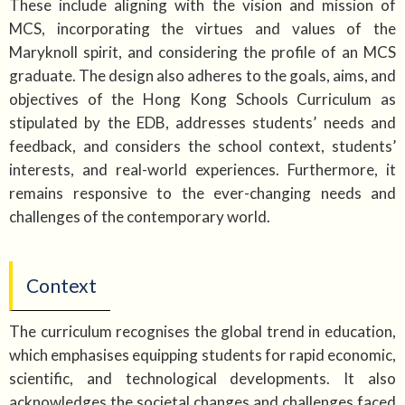
These include aligning with the vision and mission of
MCS, incorporating the virtues and values of the
Maryknoll spirit, and considering the profile of an MCS
graduate. The design also adheres to the goals, aims, and
objectives of the Hong Kong Schools Curriculum as
stipulated by the EDB, addresses students’ needs and
feedback, and considers the school context, students’
interests, and real-world experiences. Furthermore, it
remains responsive to the ever-changing needs and
challenges of the contemporary world.
Context
The curriculum recognises the global trend in education,
which emphasises equipping students for rapid economic,
scientific, and technological developments. It also
acknowledges the societal changes and challenges faced