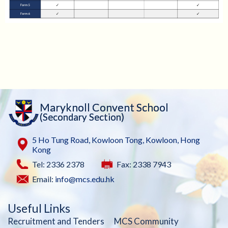
Maryknoll Convent School
(Secondary Section)
5 Ho Tung Road, Kowloon Tong, Kowloon, Hong
Kong
Tel: 2336 2378
Fax: 2338 7943
Email:
info@mcs.edu.hk
Useful Links
Recruitment and Tenders
MCS Community