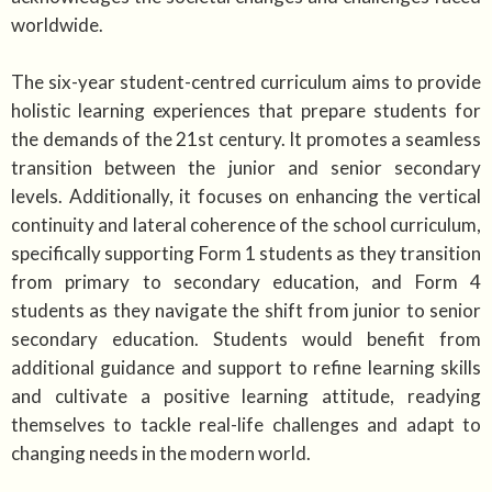
worldwide.
The six-year student-centred curriculum aims to provide
holistic learning experiences that prepare students for
the demands of the 21st century. It promotes a seamless
transition between the junior and senior secondary
levels. Additionally, it focuses on enhancing the vertical
continuity and lateral coherence of the school curriculum,
specifically supporting Form 1 students as they transition
from primary to secondary education, and Form 4
students as they navigate the shift from junior to senior
secondary education. Students would benefit from
additional guidance and support to refine learning skills
and cultivate a positive learning attitude, readying
themselves to tackle real-life challenges and adapt to
changing needs in the modern world.