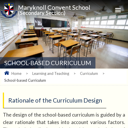
Maryknoll Convent School
(Secondary Section)
SCHOOL-BASED CURRICULUM
Home
>
Learning and Teaching
>
Curriculum
>
School-based Curriculum
Rationale of the Curriculum Design
The design of the school-based curriculum is guided by a
clear rationale that takes into account various factors.