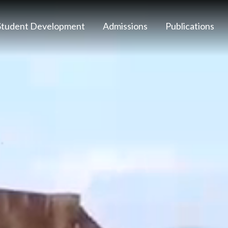
Student Development
Admissions
Publications