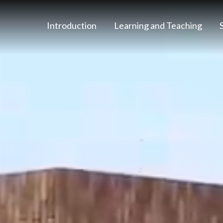
Introduction
Learning and Teaching