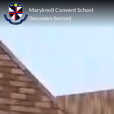
Maryknoll Convent School
(Secondary Section)