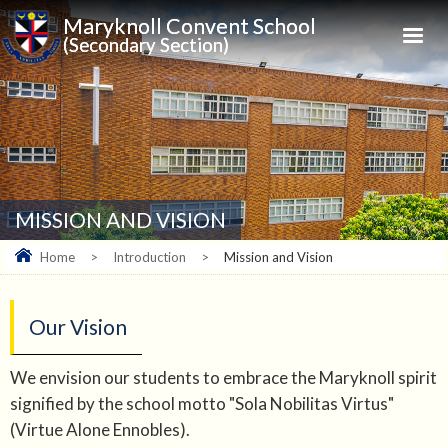
Maryknoll Convent School
(Secondary Section)
MISSION AND VISION
Home
>
Introduction
>
Mission and Vision
Our Vision
We envision our students to embrace the Maryknoll spirit
signified by the school motto "Sola Nobilitas Virtus"
(Virtue Alone Ennobles).