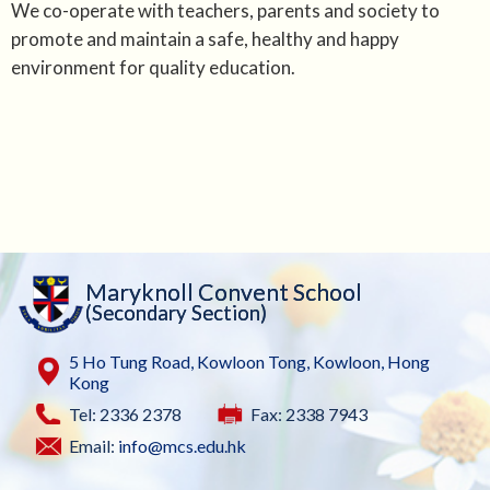
We co-operate with teachers, parents and society to
promote and maintain a safe, healthy and happy
environment for quality education.
Maryknoll Convent School
(Secondary Section)
5 Ho Tung Road, Kowloon Tong, Kowloon, Hong
Kong
Tel: 2336 2378
Fax: 2338 7943
Email:
info@mcs.edu.hk