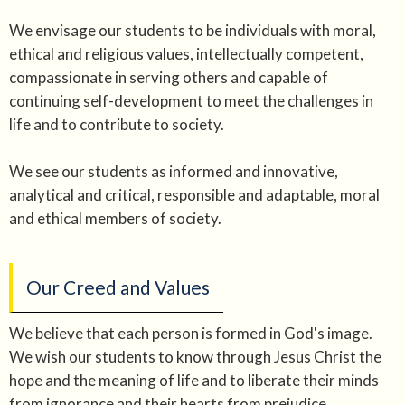
We envisage our students to be individuals with moral,
ethical and religious values, intellectually competent,
compassionate in serving others and capable of
continuing self-development to meet the challenges in
life and to contribute to society.
We see our students as informed and innovative,
analytical and critical, responsible and adaptable, moral
and ethical members of society.
Our Creed and Values
We believe that each person is formed in God's image.
We wish our students to know through Jesus Christ the
hope and the meaning of life and to liberate their minds
from ignorance and their hearts from prejudice.