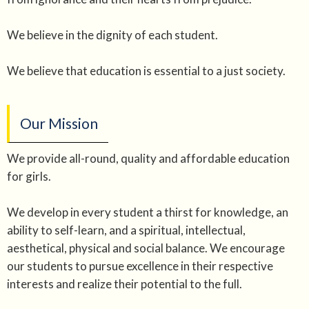
We believe in the dignity of each student.
We believe that education is essential to a just society.
Our Mission
We provide all-round, quality and affordable education
for girls.
We develop in every student a thirst for knowledge, an
ability to self-learn, and a spiritual, intellectual,
aesthetical, physical and social balance. We encourage
our students to pursue excellence in their respective
interests and realize their potential to the full.