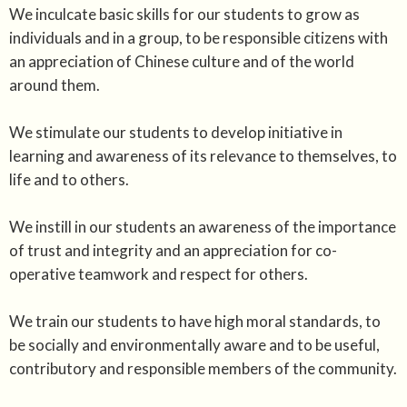
We inculcate basic skills for our students to grow as
individuals and in a group, to be responsible citizens with
an appreciation of Chinese culture and of the world
around them.
We stimulate our students to develop initiative in
learning and awareness of its relevance to themselves, to
life and to others.
We instill in our students an awareness of the importance
of trust and integrity and an appreciation for co-
operative teamwork and respect for others.
We train our students to have high moral standards, to
be socially and environmentally aware and to be useful,
contributory and responsible members of the community.