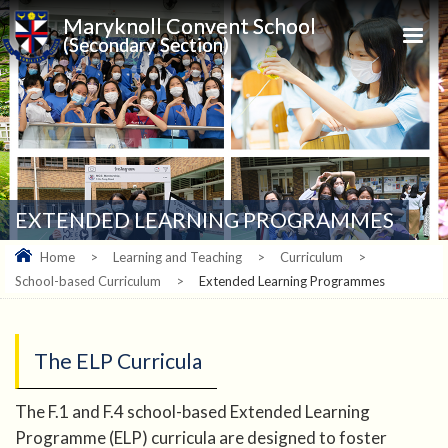
Maryknoll Convent School
(Secondary Section)
EXTENDED LEARNING PROGRAMMES
Home
>
Learning and Teaching
>
Curriculum
>
School-based Curriculum
>
Extended Learning Programmes
The ELP Curricula
The F.1 and F.4 school-based Extended Learning
Programme (ELP) curricula are designed to foster