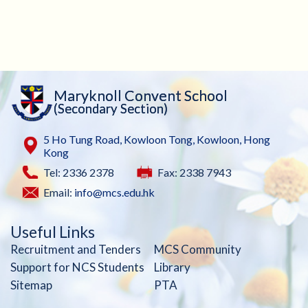
Maryknoll Convent School
(Secondary Section)
5 Ho Tung Road, Kowloon Tong, Kowloon, Hong
Kong
Tel: 2336 2378
Fax: 2338 7943
Email:
info@mcs.edu.hk
Useful Links
Recruitment and Tenders
MCS Community
Support for NCS Students
Library
Sitemap
PTA