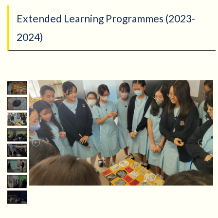
Extended Learning Programmes (2023-
2024)