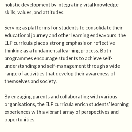
holistic development by integrating vital knowledge,
skills, values, and attitudes.
Serving as platforms for students to consolidate their
educational journey and other learning endeavours, the
ELP curricula place a strong emphasis on reflective
thinking as a fundamental learning process. Both
programmes encourage students to achieve self-
understanding and self-management through a wide
range of activities that develop their awareness of
themselves and society.
By engaging parents and collaborating with various
organisations, the ELP curricula enrich students’ learning
experiences with a vibrant array of perspectives and
opportunities.