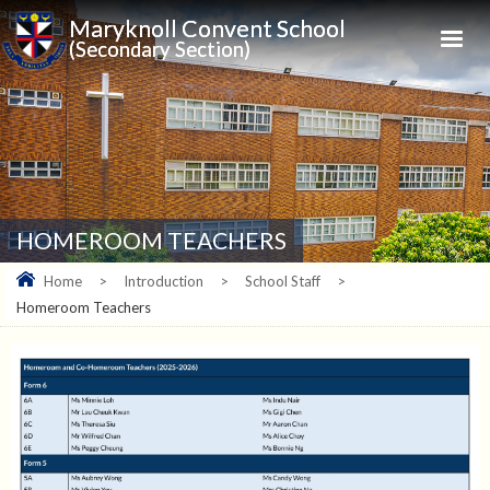
Maryknoll Convent School
(Secondary Section)
HOMEROOM TEACHERS
Home
>
Introduction
>
School Staff
>
Homeroom Teachers