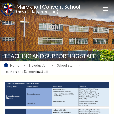
Maryknoll Convent School
(Secondary Section)
TEACHING AND SUPPORTING STAFF
Home
>
Introduction
>
School Staff
>
Teaching and Supporting Staff