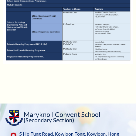
Maryknoll Convent School
(Secondary Section)
5 Ho Tung Road, Kowloon Tong, Kowloon, Hong