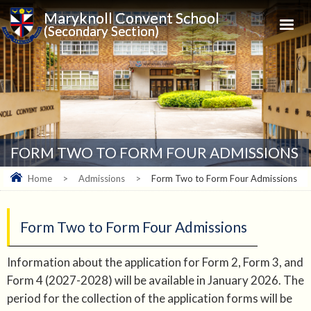
Maryknoll Convent School
(Secondary Section)
FORM TWO TO FORM FOUR ADMISSIONS
Home
>
Admissions
>
Form Two to Form Four Admissions
Form Two to Form Four Admissions
Information about the application for Form 2, Form 3, and
Form 4 (2027-2028) will be available in January 2026. The
period for the collection of the application forms will be