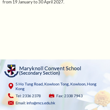
from 19 January to 30 April 2027.
Maryknoll Convent School
(Secondary Section)
5 Ho Tung Road, Kowloon Tong, Kowloon, Hong
Kong
Tel: 2336 2378
Fax: 2338 7943
Email:
info@mcs.edu.hk