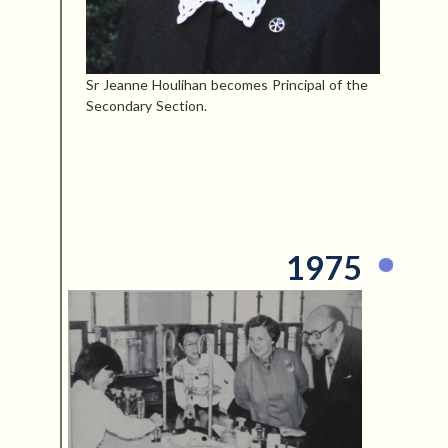
Sr Jeanne Houlihan becomes Principal of the
Secondary Section.
1975