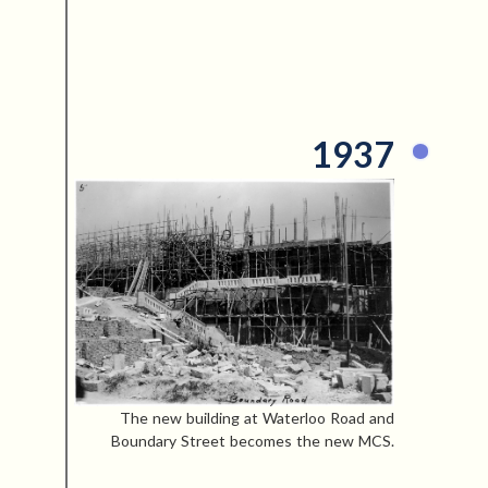
1937
The new building at Waterloo Road and
Boundary Street becomes the new MCS.