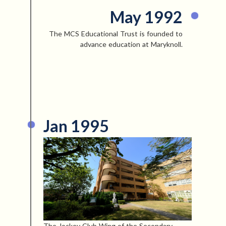
May 1992
The MCS Educational Trust is founded to
advance education at Maryknoll.
Jan 1995
The Jockey Club Wing of the Secondary