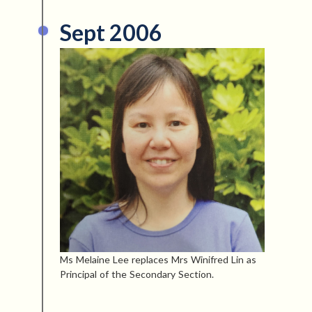
Sept 2006
Ms Melaine Lee replaces Mrs Winifred Lin as
Principal of the Secondary Section.