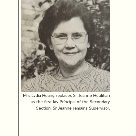
Mrs Lydia Huang replaces Sr Jeanne Houlihan
as the first lay Principal of the Secondary
Section. Sr Jeanne remains Supervisor.