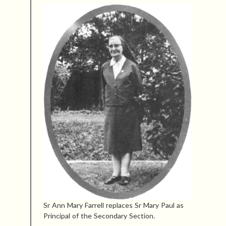
Sr Ann Mary Farrell replaces Sr Mary Paul as
Principal of the Secondary Section.