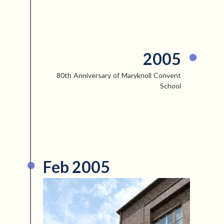
2005
80th Anniversary of Maryknoll Convent
School
Feb 2005