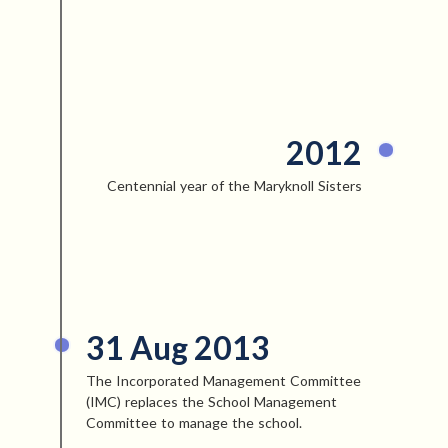
2012
Centennial year of the Maryknoll Sisters
31 Aug 2013
The Incorporated Management Committee
(IMC) replaces the School Management
Committee to manage the school.