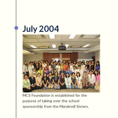
July 2004
MCS Foundation is established for the
purpose of taking over the school
sponsorship from the Maryknoll Sisters.