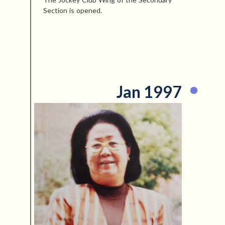
Section is opened.
Jan 1997