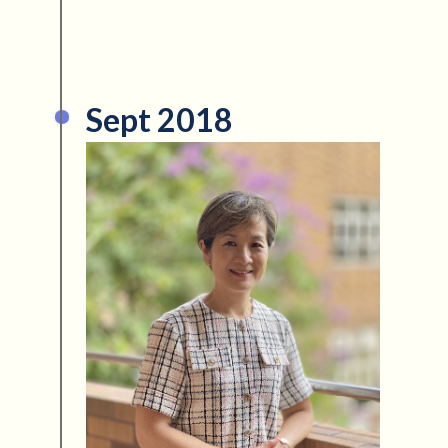
Sept 2018