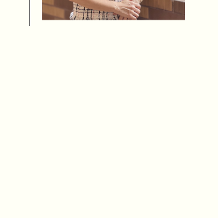
Ms Ophelia Ngan replaces Dr Maria Lee as
Supervisor of the Secondary Section.
Sept 2023