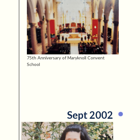
75th Anniversary of Maryknoll Convent
School
Sept 2002