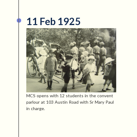
11 Feb 1925
MCS opens with 12 students in the convent
parlour at 103 Austin Road with Sr Mary Paul
in charge.