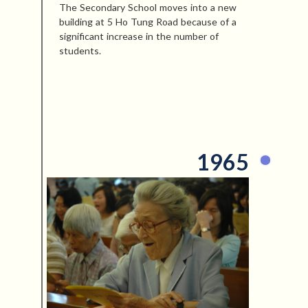
The Secondary School moves into a new
building at 5 Ho Tung Road because of a
significant increase in the number of
students.
1965