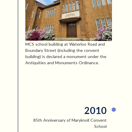
MCS school building at Waterloo Road and
Boundary Street (including the convent
building) is declared a monument under the
Antiquities and Monuments Ordinance.
2010
85th Anniversary of Maryknoll Convent
School