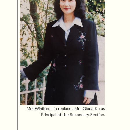
Mrs Winifred Lin replaces Mrs Gloria Ko as
Principal of the Secondary Section.