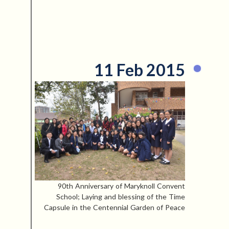
11 Feb 2015
90th Anniversary of Maryknoll Convent
School; Laying and blessing of the Time
Capsule in the Centennial Garden of Peace