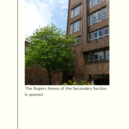
The Rogers Annex of the Secondary Section
is opened.