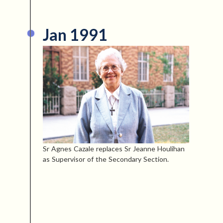
Jan 1991
Sr Agnes Cazale replaces Sr Jeanne Houlihan
as Supervisor of the Secondary Section.