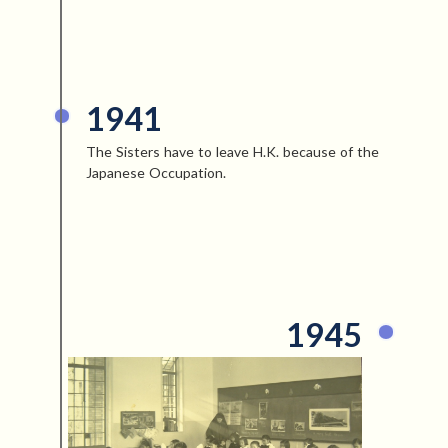
1941
The Sisters have to leave H.K. because of the
Japanese Occupation.
1945