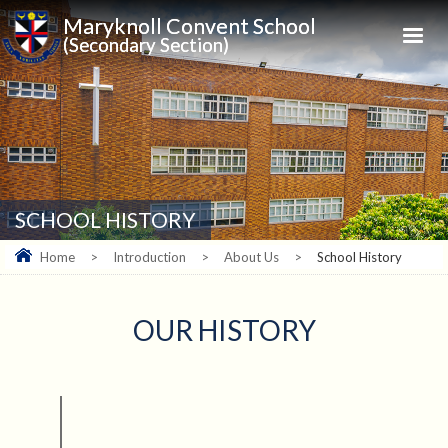
Maryknoll Convent School
(Secondary Section)
SCHOOL HISTORY
Home
>
Introduction
>
About Us
>
School History
OUR HISTORY