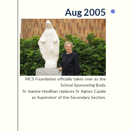
Aug 2005
MCS Foundation officially takes over as the
School Sponsoring Body.
Sr Jeanne Houlihan replaces Sr Agnes Cazale
as Supervisor of the Secondary Section.