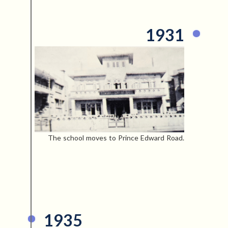
1931
The school moves to Prince Edward Road.
1935