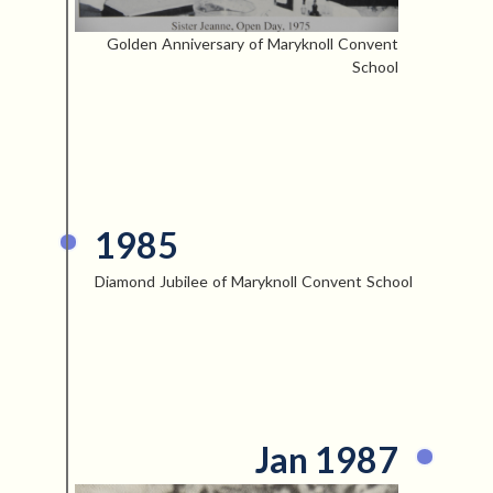
Golden Anniversary of Maryknoll Convent
School
1985
Diamond Jubilee of Maryknoll Convent School
Jan 1987