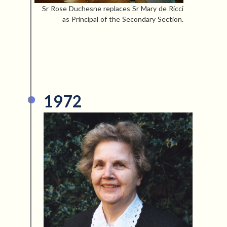
Sr Rose Duchesne replaces Sr Mary de Ricci
as Principal of the Secondary Section.
1972