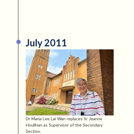
July 2011
Dr Maria Lee Lai Wan replaces Sr Jeanne
Houlihan as Supervisor of the Secondary
Section.