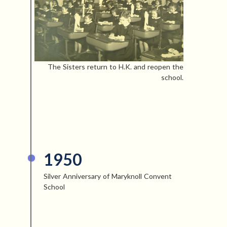
The Sisters return to H.K. and reopen the
school.
1950
Silver Anniversary of Maryknoll Convent
School