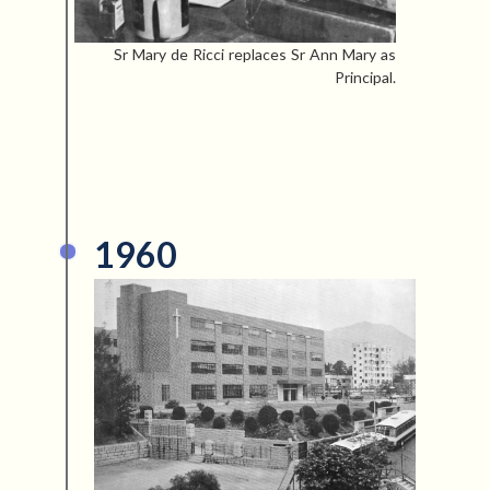
Sr Mary de Ricci replaces Sr Ann Mary as
Principal.
1960