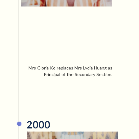
Mrs Gloria Ko replaces Mrs Lydia Huang as
Principal of the Secondary Section.
2000