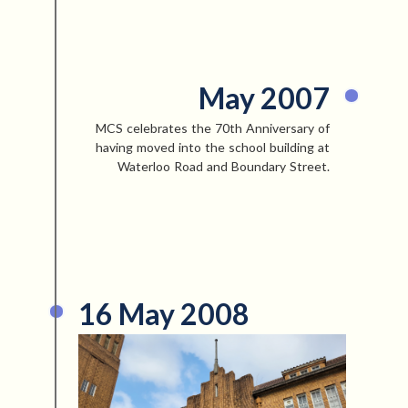
May 2007
MCS celebrates the 70th Anniversary of
having moved into the school building at
Waterloo Road and Boundary Street.
16 May 2008