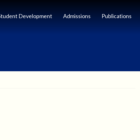
Student Development
Admissions
Publications