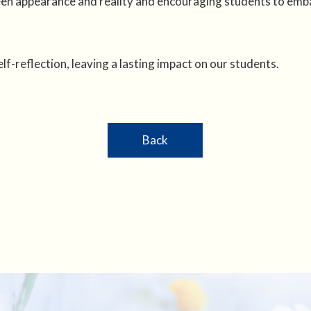
en appearance and reality and encouraging students to emba
f-reflection, leaving a lasting impact on our students.
Back