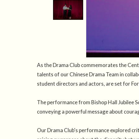
As the Drama Club commemorates the Centena
talents of our Chinese Drama Team in collab
student directors and actors, are set for For
The performance from Bishop Hall Jubilee Sc
conveying a powerful message about courage
Our Drama Club's performance explored criti