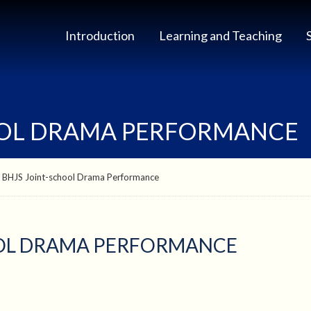
Introduction
Learning and Teaching
OOL DRAMA PERFORMANCE
 BHJS Joint-school Drama Performance
OOL DRAMA PERFORMANCE