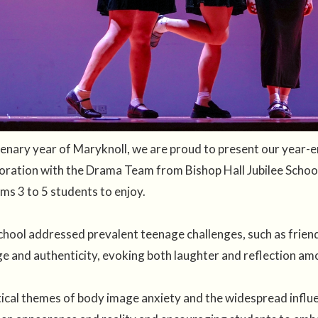
ry year of Maryknoll, we are proud to present our year-en
oration with the Drama Team from Bishop Hall Jubilee Schoo
ms 3 to 5 students to enjoy.
hool addressed prevalent teenage challenges, such as friends
 and authenticity, evoking both laughter and reflection am
cal themes of body image anxiety and the widespread influen