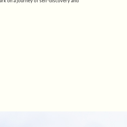
rk on a journey of self-discovery and