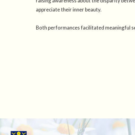
raising awareness about the disparity betwe
appreciate their inner beauty.
Both performances facilitated meaningful sel