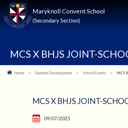
Maryknoll Convent School
(Secondary Section)
MCS X BHJS JOINT-SCH
Home
>
Student Development
>
School Events
>
MCS X
MCS X BHJS JOINT-SCH
09/07/2025