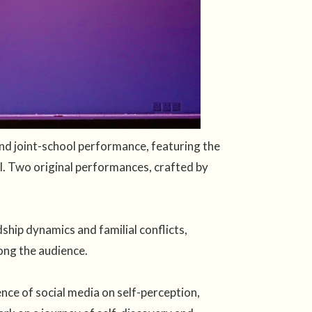
d joint-school performance, featuring the
l. Two original performances, crafted by
hip dynamics and familial conflicts,
ong the audience.
ce of social media on self-perception,