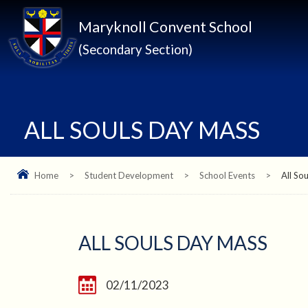
Maryknoll Convent School
(Secondary Section)
ALL SOULS DAY MASS
Home
>
Student Development
>
School Events
>
All So
ALL SOULS DAY MASS
02/11/2023