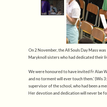
On 2 November, the All Souls Day Mass was 
Maryknoll sisters who had dedicated their li
We were honoured to have invited Fr Alan Wo
and no torment will ever touch them.’ (Wis 3
supervisor of the school, who had been a m
Her devotion and dedication will never be f