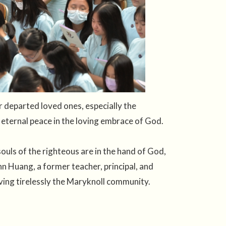
departed loved ones, especially the
 eternal peace in the loving embrace of God.
uls of the righteous are in the hand of God,
n Huang, a former teacher, principal, and
ing tirelessly the Maryknoll community.