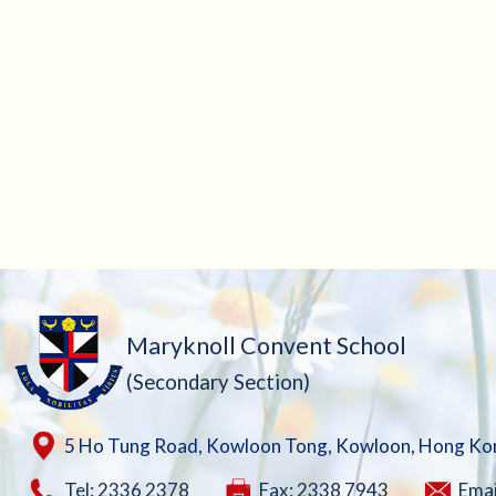
Maryknoll Convent School
(Secondary Section)
5 Ho Tung Road, Kowloon Tong, Kowloon, Hong Ko
Tel: 2336 2378
Fax: 2338 7943
Emai