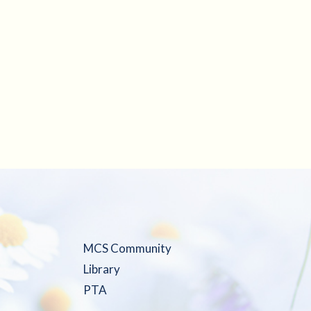
MCS Community
Library
PTA