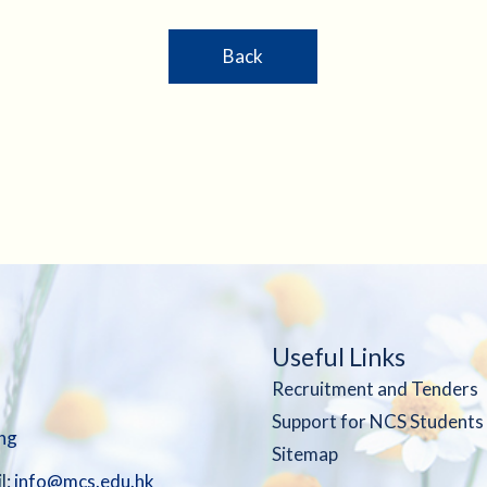
Back
Useful Links
Recruitment and Tenders
Support for NCS Students
ng
Sitemap
l:
info@mcs.edu.hk