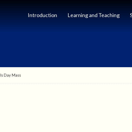
Introduction
Learning and Teaching
uls Day Mass