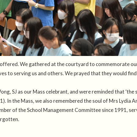
offered. We gathered at the courtyard to commemorate our 
ves to serving us and others. We prayed that they would find
ng, SJ as our Mass celebrant, and were reminded that ‘the so
:1). In the Mass, we also remembered the soul of Mrs Lydia An
ember of the School Management Committee since 1991, serv
orgotten.