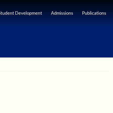
Student Development
Admissions
Publications