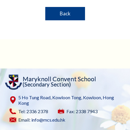
Back
Maryknoll Convent School
(Secondary Section)
5 Ho Tung Road, Kowloon Tong, Kowloon, Hong
Kong
Tel: 2336 2378
Fax: 2338 7943
Email:
info@mcs.edu.hk