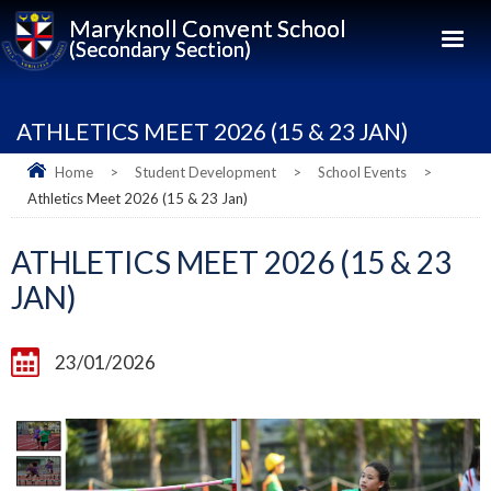
Maryknoll Convent School
(Secondary Section)
ATHLETICS MEET 2026 (15 & 23 JAN)
Home
>
Student Development
>
School Events
>
Athletics Meet 2026 (15 & 23 Jan)
ATHLETICS MEET 2026 (15 & 23
JAN)
23/01/2026