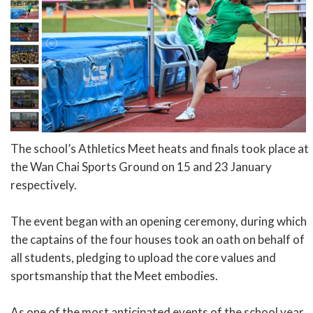
The school’s Athletics Meet heats and finals took place at
the Wan Chai Sports Ground on 15 and 23 January
respectively.
The event began with an opening ceremony, during which
the captains of the four houses took an oath on behalf of
all students, pledging to upload the core values and
sportsmanship that the Meet embodies.
As one of the most anticipated events of the school year,