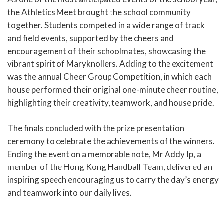
the Athletics Meet brought the school community
together. Students competed in a wide range of track
and field events, supported by the cheers and
encouragement of their schoolmates, showcasing the
vibrant spirit of Maryknollers. Adding to the excitement
was the annual Cheer Group Competition, in which each
house performed their original one-minute cheer routine,
highlighting their creativity, teamwork, and house pride.
The finals concluded with the prize presentation
ceremony to celebrate the achievements of the winners.
Ending the event on a memorable note, Mr Addy Ip, a
member of the Hong Kong Handball Team, delivered an
inspiring speech encouraging us to carry the day’s energy
and teamwork into our daily lives.