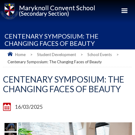
Maryknoll Convent School
(Secondary Section)
CENTENARY SYMPOSIUM: THE
CHANGING FACES OF BEAUTY
Home
>
Student Development
>
School Events
>
Centenary Symposium: The Changing Faces of Beauty
CENTENARY SYMPOSIUM: THE
CHANGING FACES OF BEAUTY
16/03/2025