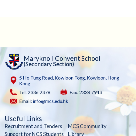
Maryknoll Convent School
(Secondary Section)
5 Ho Tung Road, Kowloon Tong, Kowloon, Hong
Kong
Tel: 2336 2378
Fax: 2338 7943
Email:
info@mcs.edu.hk
Useful Links
Recruitment and Tenders
MCS Community
Support for NCS Students
Library