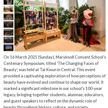
On 16 March 2025 (Sunday), Maryknoll Convent School’s
Centenary Symposium, titled ‘The Changing Faces of
Beauty’, was held at Tai Kwun in Central. This event
provided a captivating exploration of how perceptions of
beauty have evolved and continue to shape our world. It
marked a significant milestone in our school’s 100-year
legacy, bringing together students, alumnae, educators,
and guest speakers to reflect on the dynamic role of
beauty throughout history, culture, and society.