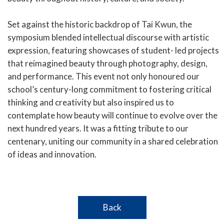
Set against the historic backdrop of Tai Kwun, the
symposium blended intellectual discourse with artistic
expression, featuring showcases of student- led projects
that reimagined beauty through photography, design,
and performance. This event not only honoured our
school’s century-long commitment to fostering critical
thinking and creativity but also inspired us to
contemplate how beauty will continue to evolve over the
next hundred years. It was a fitting tribute to our
centenary, uniting our community in a shared celebration
of ideas and innovation.
Back