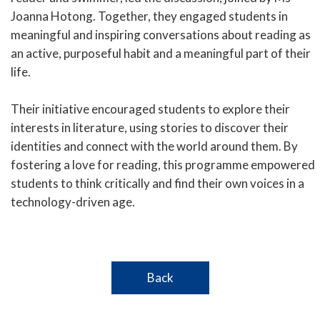
Joanna Hotong. Together, they engaged students in
meaningful and inspiring conversations about reading as
an active, purposeful habit and a meaningful part of their
life.
Their initiative encouraged students to explore their
interests in literature, using stories to discover their
identities and connect with the world around them. By
fostering a love for reading, this programme empowered
students to think critically and find their own voices in a
technology-driven age.
Back