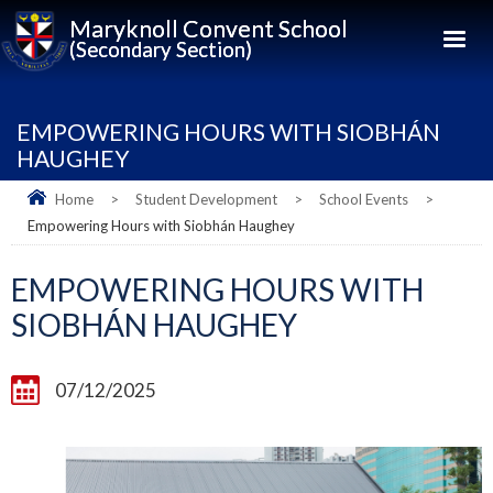
Maryknoll Convent School
(Secondary Section)
EMPOWERING HOURS WITH SIOBHÁN
HAUGHEY
Home
>
Student Development
>
School Events
>
Empowering Hours with Siobhán Haughey
EMPOWERING HOURS WITH
SIOBHÁN HAUGHEY
07/12/2025