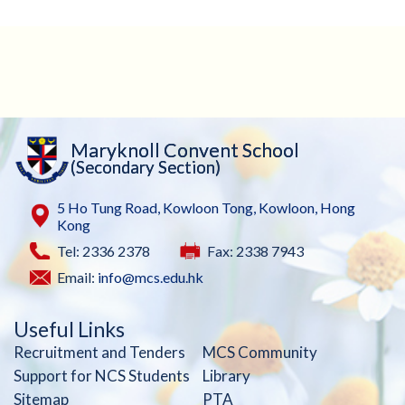
Maryknoll Convent School
(Secondary Section)
5 Ho Tung Road, Kowloon Tong, Kowloon, Hong
Kong
Tel: 2336 2378
Fax: 2338 7943
Email:
info@mcs.edu.hk
Useful Links
Recruitment and Tenders
MCS Community
Support for NCS Students
Library
Sitemap
PTA