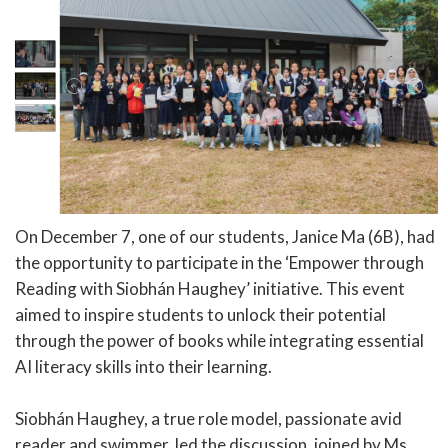
On December 7, one of our students, Janice Ma (6B), had
the opportunity to participate in the ‘Empower through
Reading with Siobhán Haughey’ initiative. This event
aimed to inspire students to unlock their potential
through the power of books while integrating essential
AI literacy skills into their learning.
Siobhán Haughey, a true role model, passionate avid
reader and swimmer, led the discussion, joined by Ms