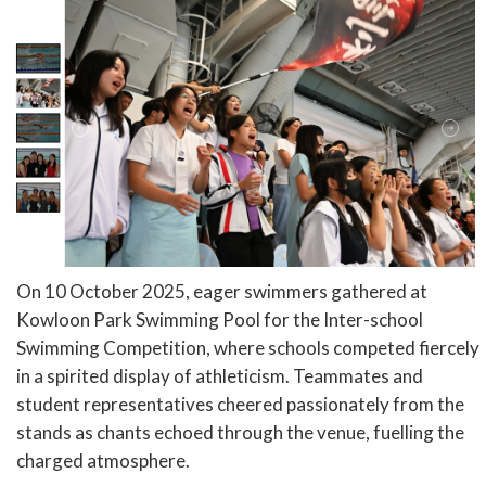
On 10 October 2025, eager swimmers gathered at
Kowloon Park Swimming Pool for the Inter-school
Swimming Competition, where schools competed fiercely
in a spirited display of athleticism. Teammates and
student representatives cheered passionately from the
stands as chants echoed through the venue, fuelling the
charged atmosphere.