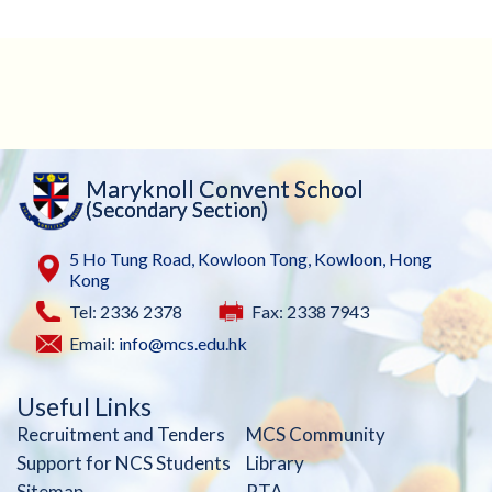
Maryknoll Convent School
(Secondary Section)
5 Ho Tung Road, Kowloon Tong, Kowloon, Hong
Kong
Tel: 2336 2378
Fax: 2338 7943
Email:
info@mcs.edu.hk
Useful Links
Recruitment and Tenders
MCS Community
Support for NCS Students
Library
Sitemap
PTA