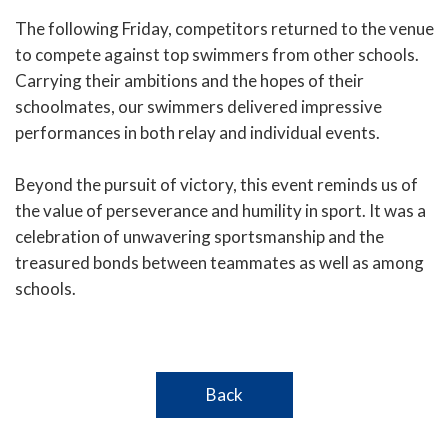
The following Friday, competitors returned to the venue
to compete against top swimmers from other schools.
Carrying their ambitions and the hopes of their
schoolmates, our swimmers delivered impressive
performances in both relay and individual events.
Beyond the pursuit of victory, this event reminds us of
the value of perseverance and humility in sport. It was a
celebration of unwavering sportsmanship and the
treasured bonds between teammates as well as among
schools.
Back