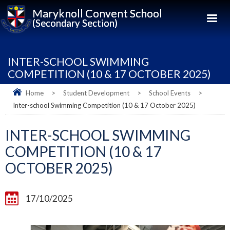
Maryknoll Convent School
(Secondary Section)
INTER-SCHOOL SWIMMING
COMPETITION (10 & 17 OCTOBER 2025)
Home
>
Student Development
>
School Events
>
Inter-school Swimming Competition (10 & 17 October 2025)
INTER-SCHOOL SWIMMING
COMPETITION (10 & 17
OCTOBER 2025)
17/10/2025