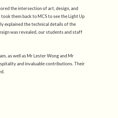
red the intersection of art, design, and
ur took them back to MCS to see the Light Up
y explained the technical details of the
 design was revealed, our students and staff
eam, as well as Mr Lester Wong and Mr
itality and invaluable contributions. Their
ed.