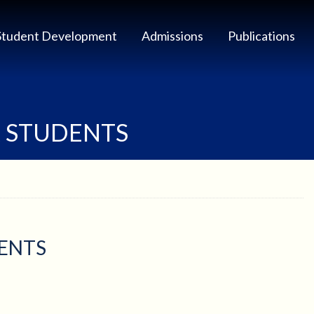
Student Development
Admissions
Publications
R STUDENTS
DENTS