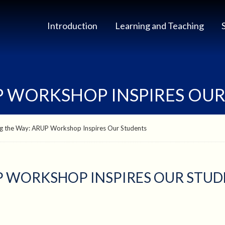
Introduction
Learning and Teaching
UP WORKSHOP INSPIRES OU
ng the Way: ARUP Workshop Inspires Our Students
UP WORKSHOP INSPIRES OUR STU