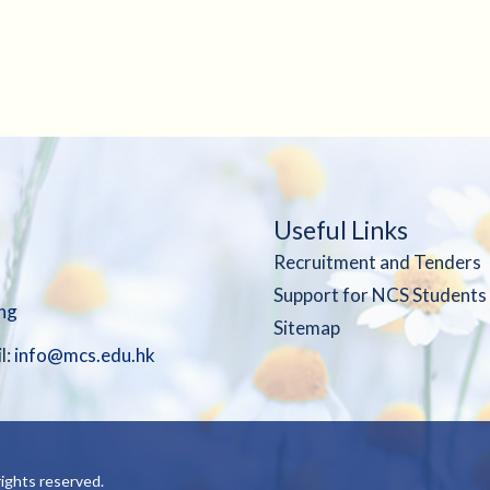
Useful Links
Recruitment and Tenders
Support for NCS Students
ng
Sitemap
l:
info@mcs.edu.hk
ights reserved.