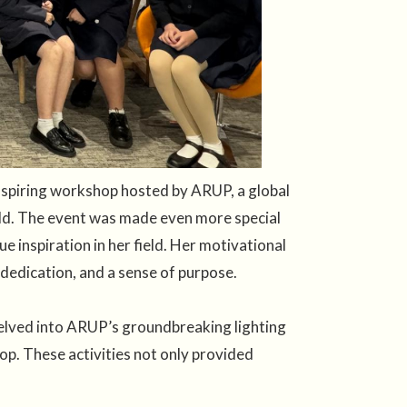
 inspiring workshop hosted by ARUP, a global
rld. The event was made even more special
 inspiration in her field. Her motivational
 dedication, and a sense of purpose.
delved into ARUP’s groundbreaking lighting
op. These activities not only provided