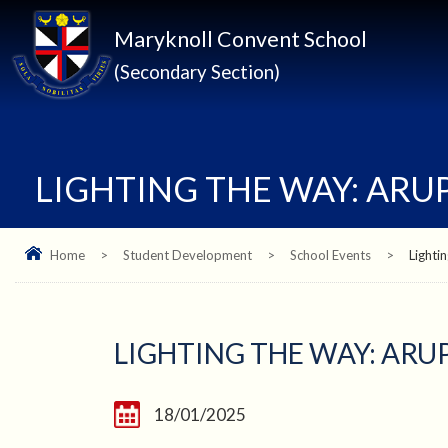
Maryknoll Convent School
(Secondary Section)
LIGHTING THE WAY: AR
Home
>
Student Development
>
School Events
>
Lighti
LIGHTING THE WAY: AR
18/01/2025