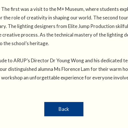
The first was a visit to the M+ Museum, where students explo
r the role of creativity in shaping our world. The second to
ary. The lighting designers from Elite Jump Production skilfull
he creative process. As the technical mastery of the lighting
o the school’s heritage.
itude to ARUP’s Director Dr Young Wong and his dedicated t
our distinguished alumna Ms Florence Lam for their warm hosp
s workshop an unforgettable experience for everyone involv
Back