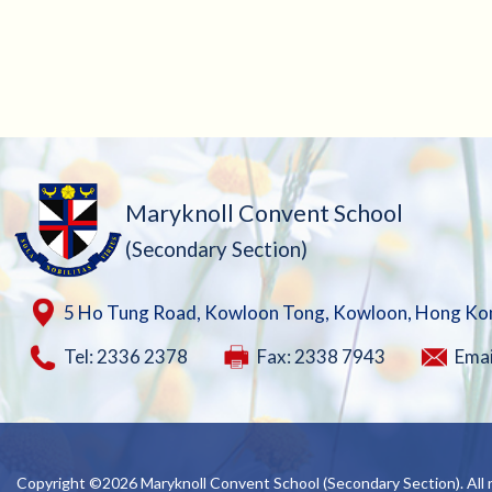
Maryknoll Convent School
(Secondary Section)
5 Ho Tung Road, Kowloon Tong, Kowloon, Hong Ko
Tel: 2336 2378
Fax: 2338 7943
Emai
Copyright ©
2026 Maryknoll Convent School (Secondary Section). All r