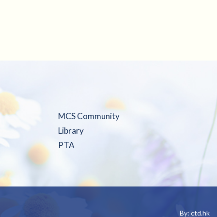
MCS Community
Library
PTA
By: ctd.hk