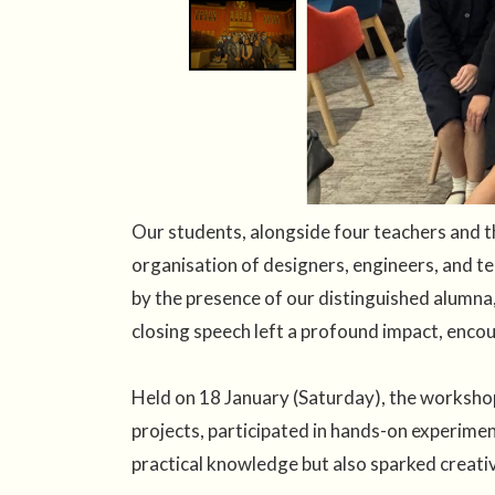
Our students, alongside four teachers and the
organisation of designers, engineers, and t
by the presence of our distinguished alumna,
closing speech left a profound impact, encou
Held on 18 January (Saturday), the workshop
projects, participated in hands-on experimen
practical knowledge but also sparked creativi