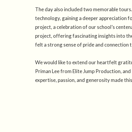
The day also included two memorable tours. 
technology, gaining a deeper appreciation fo
project, a celebration of our school’s centen
project, offering fascinating insights into t
felt a strong sense of pride and connection t
We would like to extend our heartfelt grat
Priman Lee from Elite Jump Production, and 
expertise, passion, and generosity made thi