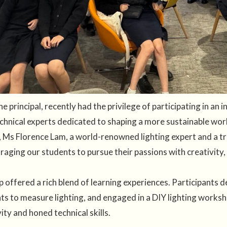
 principal, recently had the privilege of participating in an
echnical experts dedicated to shaping a more sustainable wo
 Ms Florence Lam, a world-renowned lighting expert and a true
raging our students to pursue their passions with creativity,
 offered a rich blend of learning experiences. Participants 
ts to measure lighting, and engaged in a DIY lighting worksh
ty and honed technical skills.