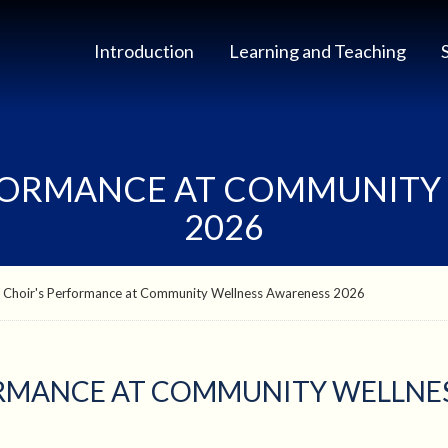
Introduction
Learning and Teaching
FORMANCE AT COMMUNITY
2026
 Choir's Performance at Community Wellness Awareness 2026
RMANCE AT COMMUNITY WELLNES