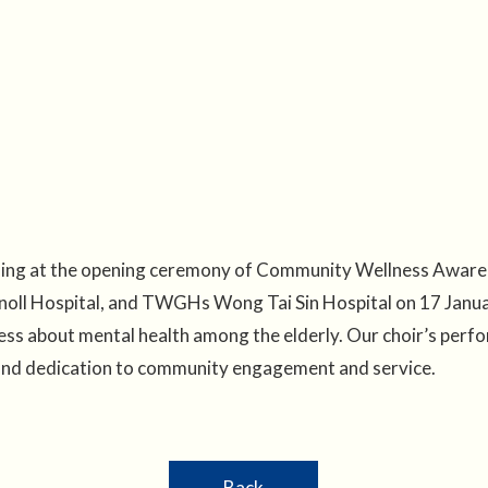
ming at the opening ceremony of Community Wellness Aware
oll Hospital, and TWGHs Wong Tai Sin Hospital on 17 Janua
ess about mental health among the elderly. Our choir’s perf
 and dedication to community engagement and service.
Back