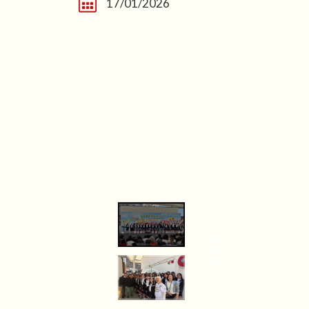
17/01/2026