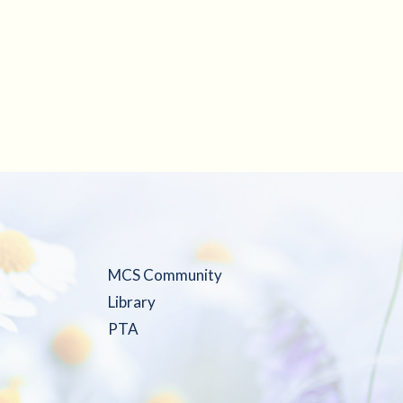
MCS Community
Library
PTA