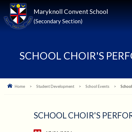
Maryknoll Convent School
(Secondary Section)
SCHOOL CHOIR'S PER
Home
>
Student Development
>
School Events
>
School
SCHOOL CHOIR'S PERFO