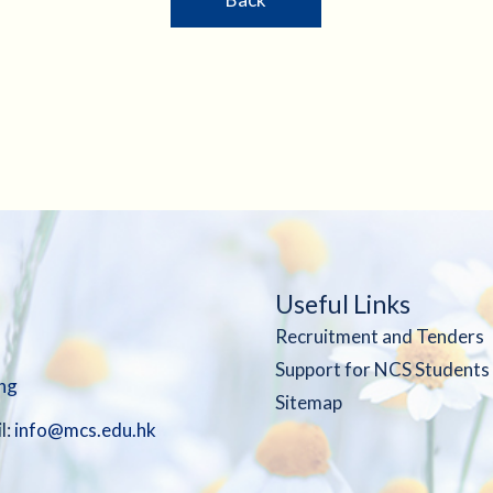
Useful Links
Recruitment and Tenders
Support for NCS Students
ng
Sitemap
l:
info@mcs.edu.hk