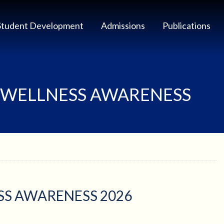
Student Development
Admissions
Publications
 WELLNESS AWARENESS
S AWARENESS 2026