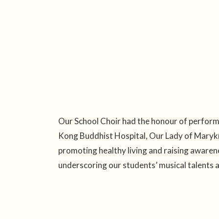
Our School Choir had the honour of perfor
Kong Buddhist Hospital, Our Lady of Marykn
promoting healthy living and raising awaren
underscoring our students’ musical talents