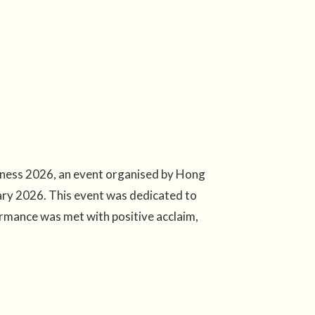
ness 2026, an event organised by Hong
ry 2026. This event was dedicated to
ormance was met with positive acclaim,