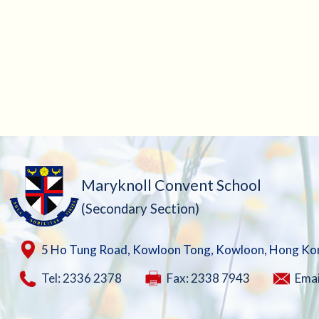
Maryknoll Convent School
(Secondary Section)
5 Ho Tung Road, Kowloon Tong, Kowloon, Hong Ko
Tel: 2336 2378
Fax: 2338 7943
Emai