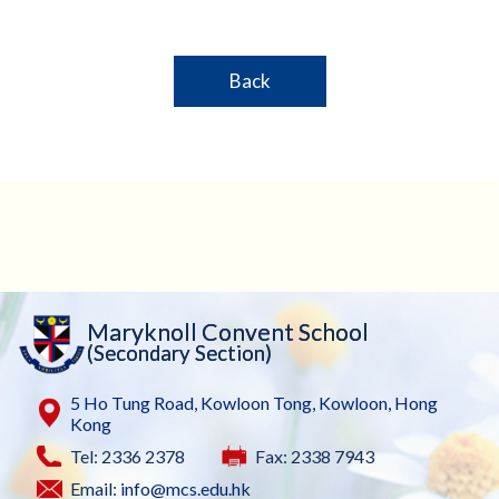
Back
Maryknoll Convent School
(Secondary Section)
5 Ho Tung Road, Kowloon Tong, Kowloon, Hong
Kong
Tel: 2336 2378
Fax: 2338 7943
Email:
info@mcs.edu.hk