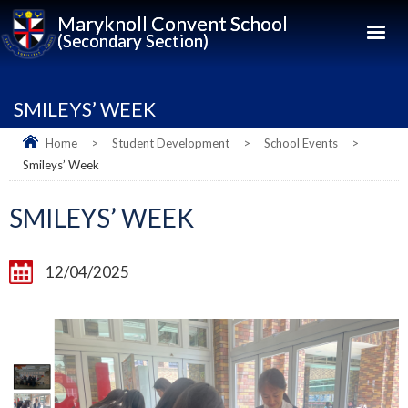
Maryknoll Convent School
(Secondary Section)
SMILEYS’ WEEK
Home
>
Student Development
>
School Events
>
Smileys’ Week
SMILEYS’ WEEK
12/04/2025