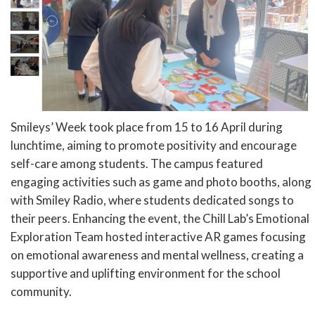
Smileys’ Week took place from 15 to 16 April during
lunchtime, aiming to promote positivity and encourage
self-care among students. The campus featured
engaging activities such as game and photo booths, along
with Smiley Radio, where students dedicated songs to
their peers. Enhancing the event, the Chill Lab’s Emotional
Exploration Team hosted interactive AR games focusing
on emotional awareness and mental wellness, creating a
supportive and uplifting environment for the school
community.