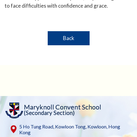
to face difficulties with confidence and grace.
Back
Maryknoll Convent School
(Secondary Section)
5 Ho Tung Road, Kowloon Tong, Kowloon, Hong
Kong