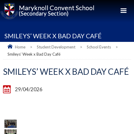
Maryknoll Convent School
(Secondary Section)
SMILEYS’ WEEK X BAD DAY CAFÉ
Home
>
Student Development
>
School Events
>
Smileys’ Week x Bad Day Café
SMILEYS’ WEEK X BAD DAY CAFÉ
29/04/2026