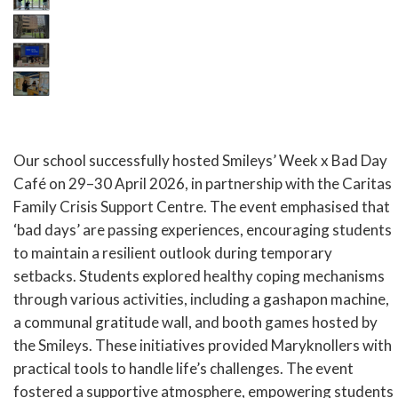
Our school successfully hosted Smileys’ Week x Bad Day
Café on 29–30 April 2026, in partnership with the Caritas
Family Crisis Support Centre. The event emphasised that
‘bad days’ are passing experiences, encouraging students
to maintain a resilient outlook during temporary
setbacks. Students explored healthy coping mechanisms
through various activities, including a gashapon machine,
a communal gratitude wall, and booth games hosted by
the Smileys. These initiatives provided Maryknollers with
practical tools to handle life’s challenges. The event
fostered a supportive atmosphere, empowering students