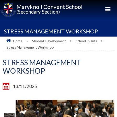
Maryknoll Convent School
(Secondary Section)
STRESS MANAGEMENT WORKSHOP
Home
>
Student Development
>
School Events
>
Stress Management Workshop
STRESS MANAGEMENT
WORKSHOP
13/11/2025