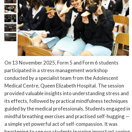
On 13 November 2025, Form 5 and Form 6 students
participated in a stress management workshop
conducted by a specialist team from the Adolescent
Medical Centre, Queen Elizabeth Hospital. The session
provided valuable insights into understanding stress and
its effects, followed by practical mindfulness techniques
guided by the medical professionals. Students engaged in
mindful breathing exercises and practised self-hugging —
a simple yet powerful act of self-compassion. It was
heartening to see our students learning important coping