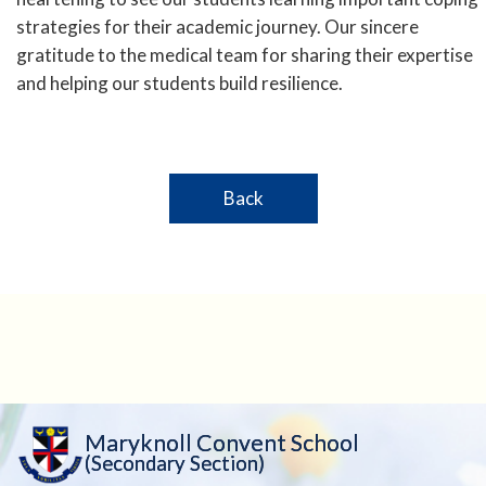
strategies for their academic journey. Our sincere
gratitude to the medical team for sharing their expertise
and helping our students build resilience.
Back
Maryknoll Convent School
(Secondary Section)