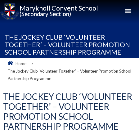
Maryknoll Convent School
(Secondary Section)
THE JOCKEY CLUB ‘VOLUNTEER
TOGETHER’ – VOLUNTEER PROMOTION
SCHOOL PARTNERSHIP PROGRAMME
Home
>
The Jockey Club ‘Volunteer Together’ – Volunteer Promotion School
Partnership Programme
THE JOCKEY CLUB ‘VOLUNTEER
TOGETHER’ – VOLUNTEER
PROMOTION SCHOOL
PARTNERSHIP PROGRAMME