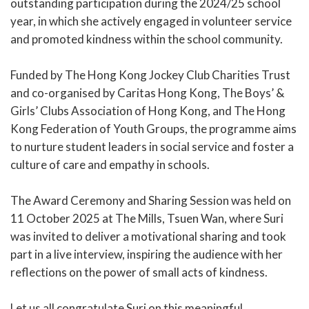
outstanding participation during the 2024/25 school
year, in which she actively engaged in volunteer service
and promoted kindness within the school community.
Funded by The Hong Kong Jockey Club Charities Trust
and co-organised by Caritas Hong Kong, The Boys’ &
Girls’ Clubs Association of Hong Kong, and The Hong
Kong Federation of Youth Groups, the programme aims
to nurture student leaders in social service and foster a
culture of care and empathy in schools.
The Award Ceremony and Sharing Session was held on
11 October 2025 at The Mills, Tsuen Wan, where Suri
was invited to deliver a motivational sharing and took
part in a live interview, inspiring the audience with her
reflections on the power of small acts of kindness.
Let us all congratulate Suri on this meaningful