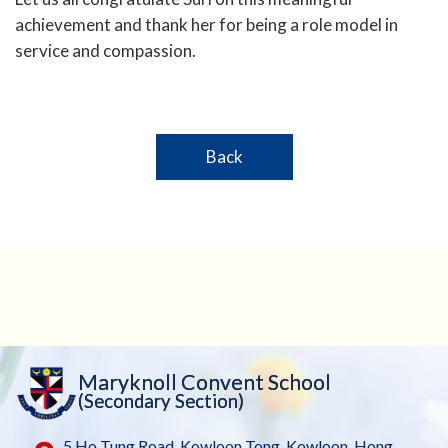
achievement and thank her for being a role model in
service and compassion.
Back
Maryknoll Convent School
(Secondary Section)
5 Ho Tung Road, Kowloon Tong, Kowloon, Hong