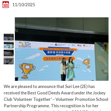
11/10/2025
We are pleased to announce that Suri Lee (2E) has
received the Best Good Deeds Award under the Jockey
Club ‘Volunteer Together’ – Volunteer Promotion School
Partnership Programme. This recognition is for her