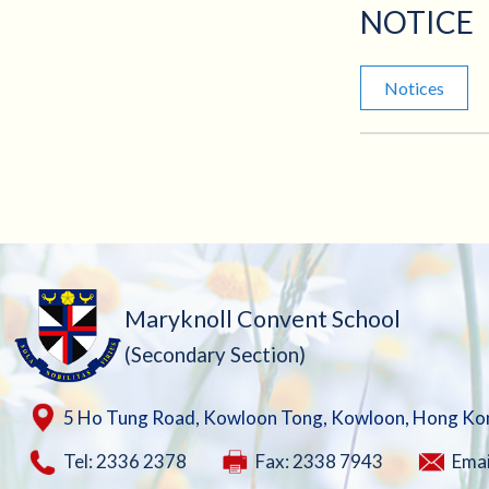
NOTICE
Notices
Maryknoll Convent School
(Secondary Section)
5 Ho Tung Road, Kowloon Tong, Kowloon, Hong Ko
Tel: 2336 2378
Fax: 2338 7943
Emai