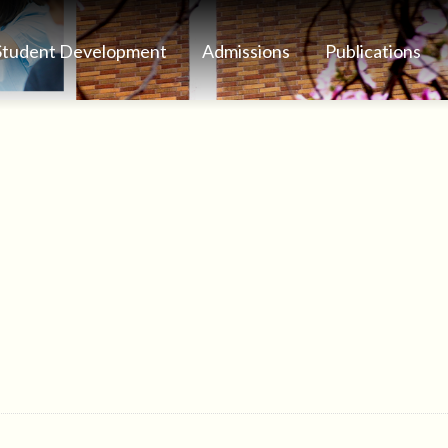
Student Development
Admissions
Publications