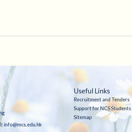
Useful Links
Recruitment and Tenders
Support for NCS Students
ng
Sitemap
l:
info@mcs.edu.hk