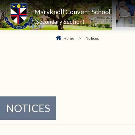
Maryknoll Convent School
(Secondary Section)
Home
>
Notices
NOTICES