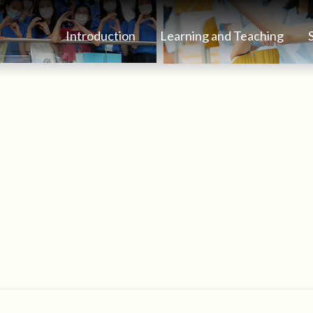
Introduction
Learning and Teaching