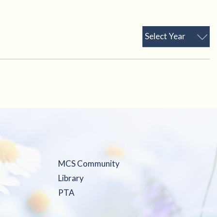
Select Year
MCS Community
Library
PTA