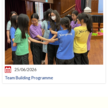
25/06/2026
Team Building Programme