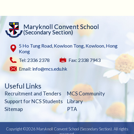
Maryknoll Convent School
(Secondary Section)
5 Ho Tung Road, Kowloon Tong, Kowloon, Hong
Kong
Tel: 2336 2378
Fax: 2338 7943
Email:
info@mcs.edu.hk
Useful Links
Recruitment and Tenders
MCS Community
Support for NCS Students
Library
Sitemap
PTA
Copyright ©
2026 Maryknoll Convent School (Secondary Section). All rights