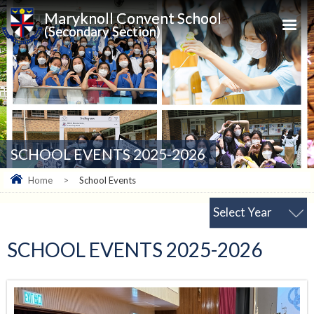
Maryknoll Convent School
(Secondary Section)
SCHOOL EVENTS 2025-2026
Home
>
School Events
Select Year
SCHOOL EVENTS 2025-2026