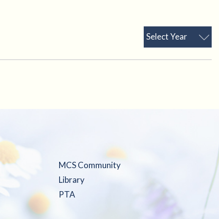
Select Year
MCS Community
Library
PTA