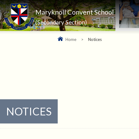
Maryknoll Convent School
(Secondary Section)
Home
>
Notices
NOTICES