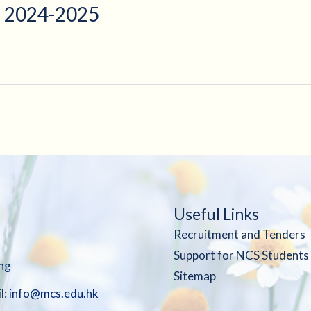
 2024-2025
Useful Links
Recruitment and Tenders
Support for NCS Students
ng
Sitemap
l:
info@mcs.edu.hk