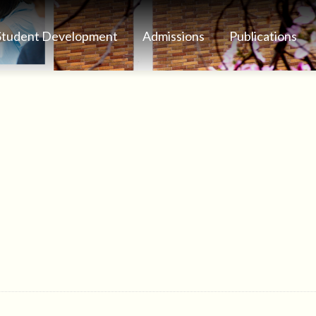
Student Development
Admissions
Publications