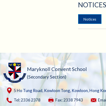
NOTICES
Notices
Maryknoll Convent School
(Secondary Section)
5 Ho Tung Road, Kowloon Tong, Kowloon, Hong Ko
Tel: 2336 2378
Fax: 2338 7943
Emai