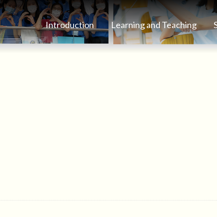
Introduction
Learning and Teaching