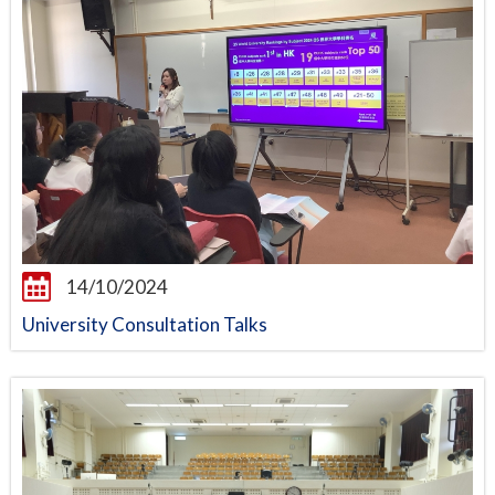
14/10/2024
University Consultation Talks