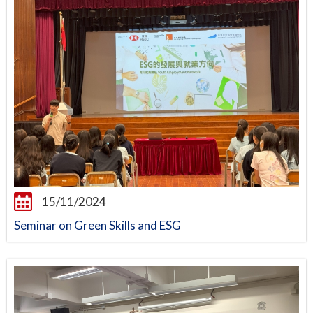
15/11/2024
Seminar on Green Skills and ESG