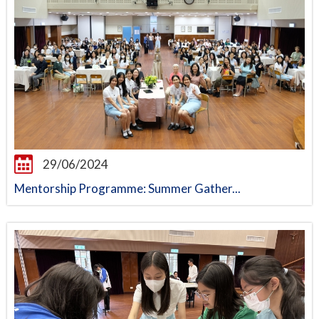
29/06/2024
Mentorship Programme: Summer Gather...