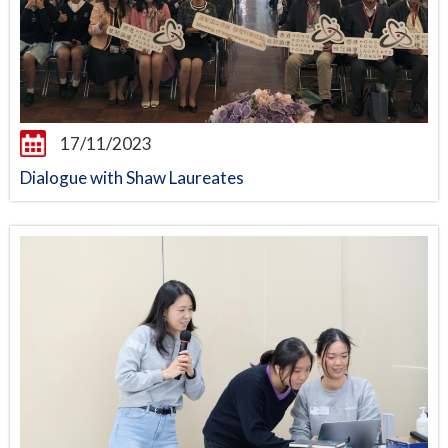
17/11/2023
Dialogue with Shaw Laureates