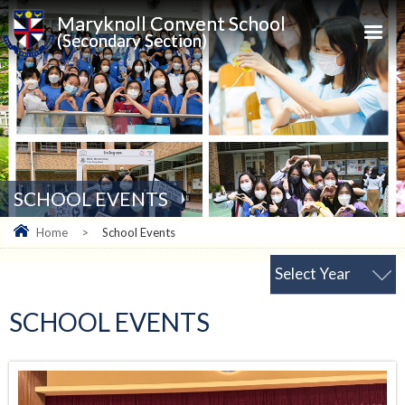
Maryknoll Convent School
(Secondary Section)
SCHOOL EVENTS
Home
>
School Events
Select Year
SCHOOL EVENTS