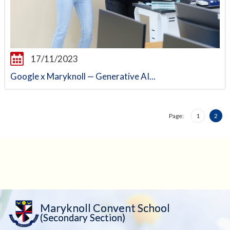
17/11/2023
Google x Maryknoll — Generative AI...
Page:
1
2
Maryknoll Convent School
(Secondary Section)