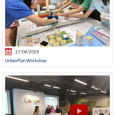
27/04/2024
UrbanPlan Workshop