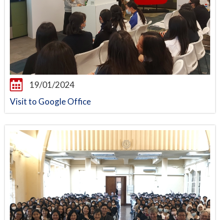
19/01/2024
Visit to Google Office