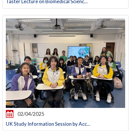
Taster Lecture on Biomedical Scienc...
02/04/2025
UK Study Information Session by Acc...