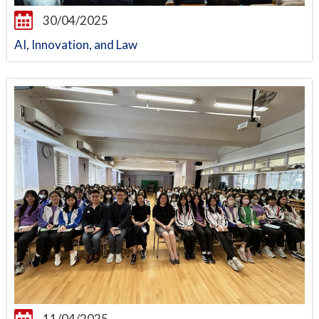
30/04/2025
AI, Innovation, and Law
11/04/2025