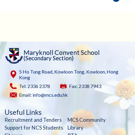
Maryknoll Convent School
(Secondary Section)
5 Ho Tung Road, Kowloon Tong, Kowloon, Hong
Kong
Tel: 2336 2378
Fax: 2338 7943
Email:
info@mcs.edu.hk
Useful Links
Recruitment and Tenders
MCS Community
Support for NCS Students
Library