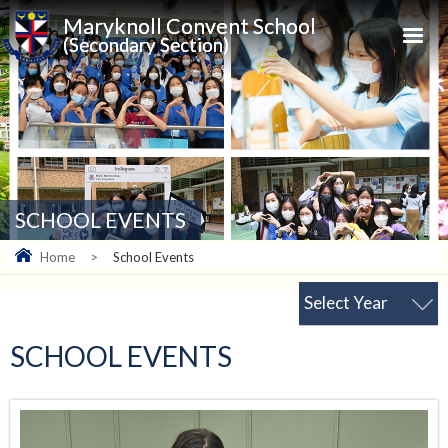
Maryknoll Convent School
(Secondary Section)
SCHOOL EVENTS
Home
>
School Events
Select Year
SCHOOL EVENTS