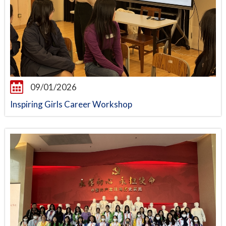
09/01/2026
Inspiring Girls Career Workshop