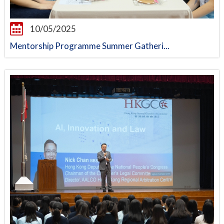
10/05/2025
Mentorship Programme Summer Gatheri...