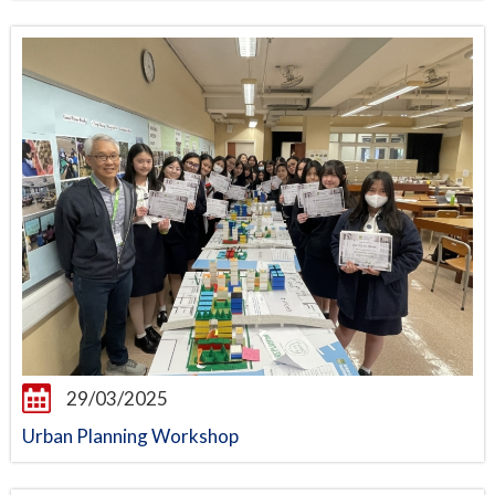
29/03/2025
Urban Planning Workshop