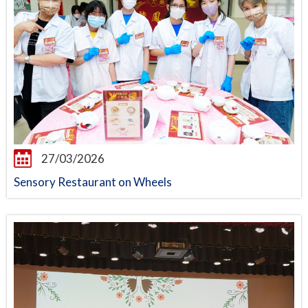
27/03/2026
Sensory Restaurant on Wheels