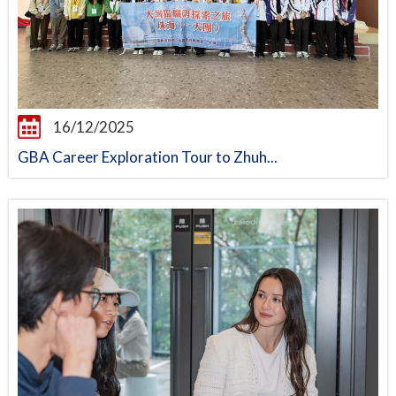
16/12/2025
GBA Career Exploration Tour to Zhuh...