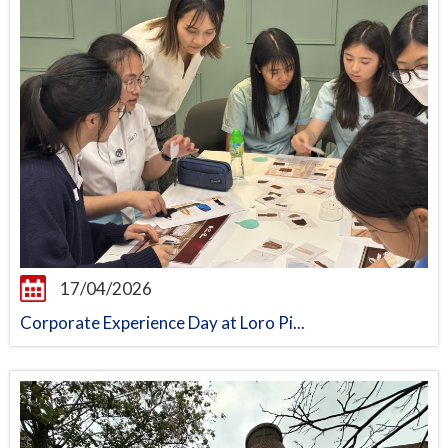
17/04/2026
Corporate Experience Day at Loro Pi...