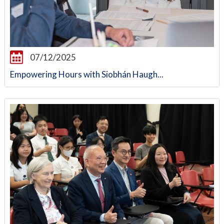
07/12/2025
Empowering Hours with Siobhán Haugh...