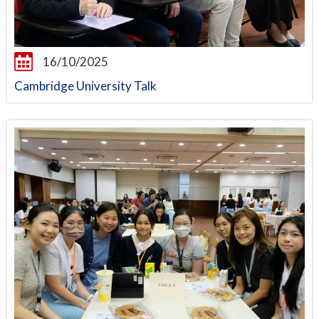
16/10/2025
Cambridge University Talk