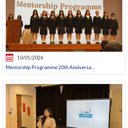
10/01/2026
Mentorship Programme 20th Anniversa...