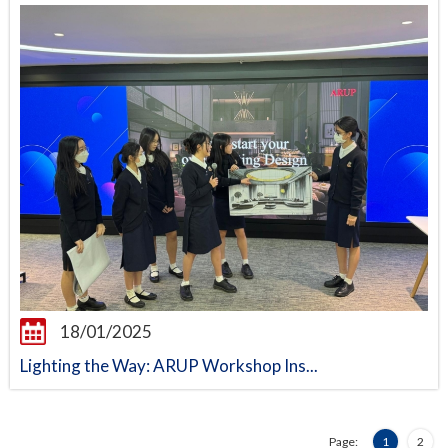
18/01/2025
Lighting the Way: ARUP Workshop Ins...
Page:
1
2