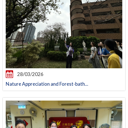
28/03/2026
Nature Appreciation and Forest-bath...