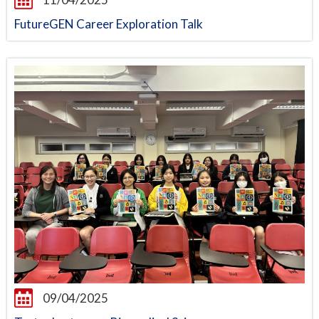
FutureGEN Career Exploration Talk
09/04/2025