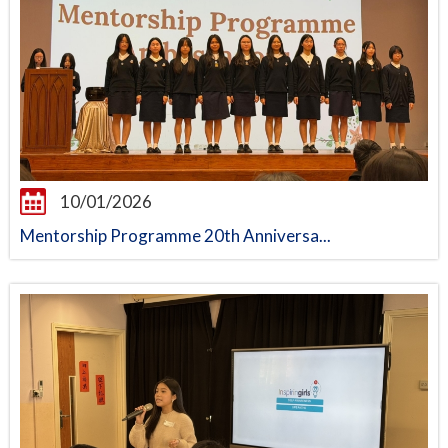
10/01/2026
Mentorship Programme 20th Anniversa...