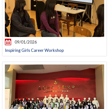
09/01/2026
Inspiring Girls Career Workshop