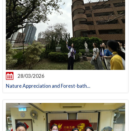
28/03/2026
Nature Appreciation and Forest-bath...