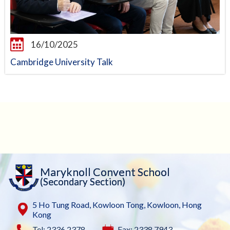
16/10/2025
Cambridge University Talk
Maryknoll Convent School
(Secondary Section)
5 Ho Tung Road, Kowloon Tong, Kowloon, Hong
Kong
Tel: 2336 2378
Fax: 2338 7943