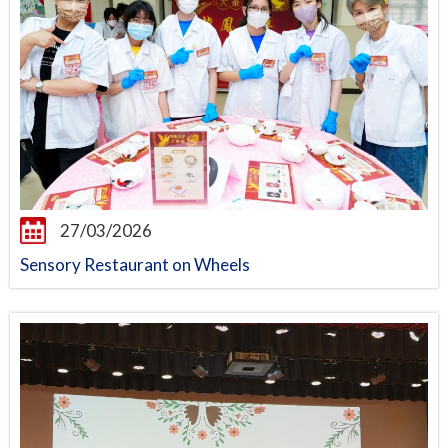
27/03/2026
Sensory Restaurant on Wheels