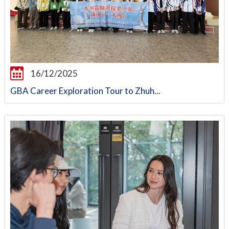
16/12/2025
GBA Career Exploration Tour to Zhuh...