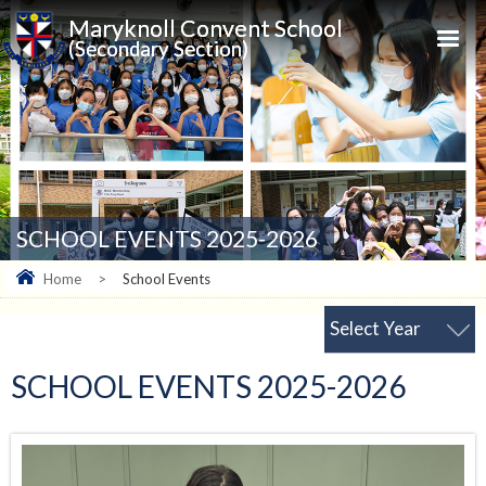
Maryknoll Convent School
(Secondary Section)
SCHOOL EVENTS 2025-2026
Home
>
School Events
Select Year
SCHOOL EVENTS 2025-2026