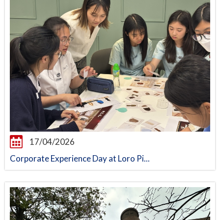
17/04/2026
Corporate Experience Day at Loro Pi...