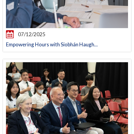
07/12/2025
Empowering Hours with Siobhán Haugh...